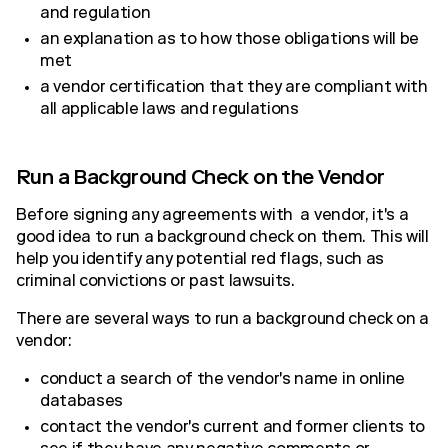
and regulation
an explanation as to how those obligations will be
met
a vendor certification that they are compliant with
all applicable laws and regulations
Run a Background Check on the Vendor
Before signing any agreements with a vendor, it's a
good idea to run a background check on them. This will
help you identify any potential red flags, such as
criminal convictions or past lawsuits.
There are several ways to run a background check on a
vendor:
conduct a search of the vendor's name in online
databases
contact the vendor's current and former clients to