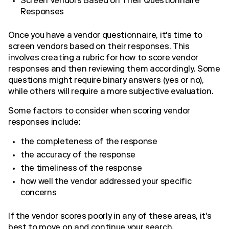
Screen Vendors Based on Their Questionnaire
Responses
Once you have a vendor questionnaire, it's time to
screen vendors based on their responses. This
involves creating a rubric for how to score vendor
responses and then reviewing them accordingly. Some
questions might require binary answers (yes or no),
while others will require a more subjective evaluation.
Some factors to consider when scoring vendor
responses include:
the completeness of the response
the accuracy of the response
the timeliness of the response
how well the vendor addressed your specific
concerns
If the vendor scores poorly in any of these areas, it's
best to move on and continue your search.