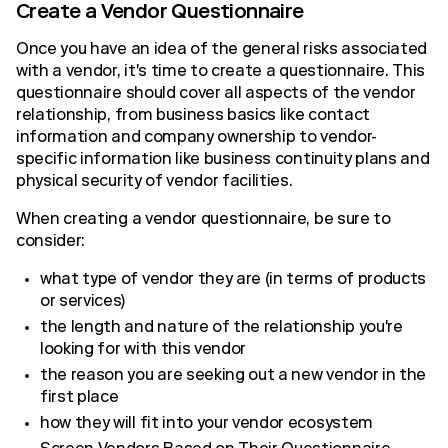
Create a Vendor Questionnaire
Once you have an idea of the general risks associated
with a vendor, it's time to create a questionnaire. This
questionnaire should cover all aspects of the vendor
relationship, from business basics like contact
information and company ownership to vendor-
specific information like business continuity plans and
physical security of vendor facilities.
When creating a vendor questionnaire, be sure to
consider:
what type of vendor they are (in terms of products
or services)
the length and nature of the relationship you're
looking for with this vendor
the reason you are seeking out a new vendor in the
first place
how they will fit into your vendor ecosystem