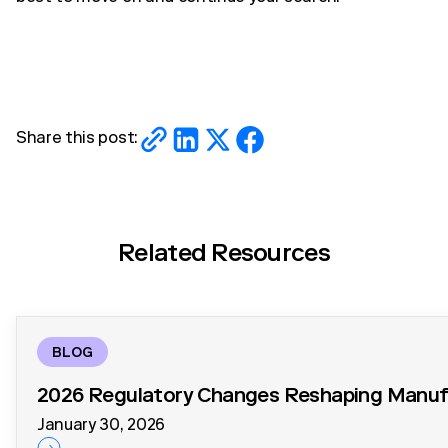
Share this post:
Related Resources
BLOG
2026 Regulatory Changes Reshaping Manufa
January 30, 2026