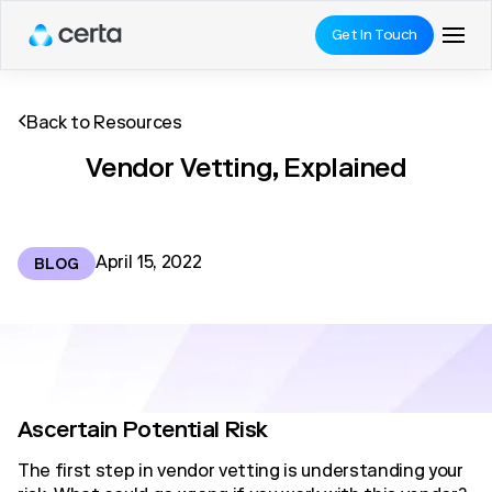
Get In Touch
Back to Resources
Vendor Vetting, Explained
April 15, 2022
BLOG
Ascertain Potential Risk
The first step in vendor vetting is understanding your