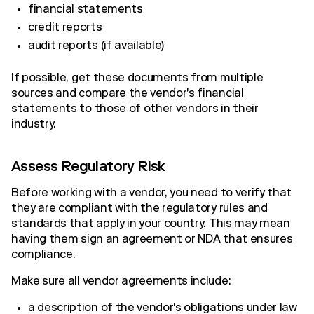
financial statements
credit reports
audit reports (if available)
If possible, get these documents from multiple
sources and compare the vendor's financial
statements to those of other vendors in their
industry.
Assess Regulatory Risk
Before working with a vendor, you need to verify that
they are compliant with the regulatory rules and
standards that apply in your country. This may mean
having them sign an agreement or NDA that ensures
compliance.
Make sure all vendor agreements include:
a description of the vendor's obligations under law