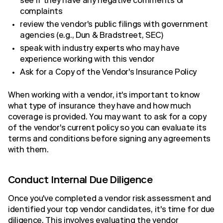
see if they have any negative comments or
complaints
review the vendor's public filings with government
agencies (e.g., Dun & Bradstreet, SEC)
speak with industry experts who may have
experience working with this vendor
Ask for a Copy of the Vendor's Insurance Policy
When working with a vendor, it's important to know
what type of insurance they have and how much
coverage is provided. You may want to ask for a copy
of the vendor's current policy so you can evaluate its
terms and conditions before signing any agreements
with them.
Conduct Internal Due Diligence
Once you've completed a vendor risk assessment and
identified your top vendor candidates, it's time for due
diligence. This involves evaluating the vendor