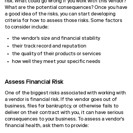
risk. What could go wrong if you work with this vendor?
What are the potential consequences? Once you have
a good idea of the risks, you can start developing
criteria for how to assess those risks. Some factors
to consider include:
the vendor's size and financial stability
their track record and reputation
the quality of their products or services
how well they meet your specific needs
Assess Financial Risk
One of the biggest risks associated with working with
a vendor is financial risk. If the vendor goes out of
business, files for bankruptcy, or otherwise fails to
deliver on their contract with you, it can have serious
consequences to your business. To assess a vendor's
financial health, ask them to provide: