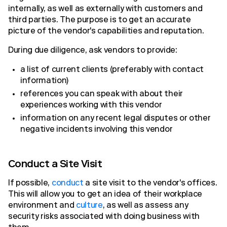
internally, as well as externally with customers and
third parties. The purpose is to get an accurate
picture of the vendor's capabilities and reputation.
During due diligence, ask vendors to provide:
a list of current clients (preferably with contact
information)
references you can speak with about their
experiences working with this vendor
information on any recent legal disputes or other
negative incidents involving this vendor
Conduct a Site Visit
If possible,
conduct
a site visit to the vendor's offices.
This will allow you to get an idea of their workplace
environment and
culture
, as well as assess any
security risks associated with doing business with