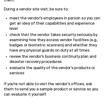
them.
During a vendor site visit, be sure to:
meet the vendor's employees in person so you can
get an idea of their capabilities and experience
level
check that the vendor takes security seriously by
examining how they access vendor facilities (e.g.,
badges or biometric scanners) and whether they
have any physical guards on duty at all times
review the vendor's business continuity plan and
disaster recovery procedures
evaluate the quality of the vendor's products or
services
If you're not able to visit the vendor's offices, ask
them to send you a sample product or service so you
can evaluate it yourself.