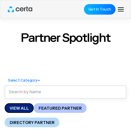
Get In Touch
Partner Spotlight
Select Category
VIEW ALL
FEATURED PARTNER
DIRECTORY PARTNER