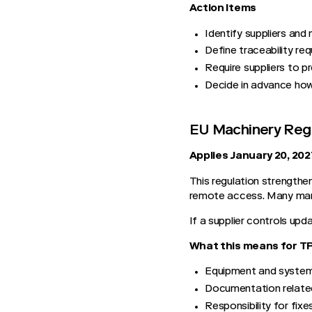
Action Items
Identify suppliers and 
Define traceability re
Require suppliers to 
Decide in advance how
EU Machinery Reg
Applies January 20, 202
This regulation strengthe
remote access. Many manu
If a supplier controls upd
What this means for 
Equipment and system 
Documentation relate
Responsibility for fix