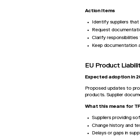
Action Items
Identify suppliers tha
Request documentation
Clarify responsibilities
Keep documentation ac
EU Product Liabil
Expected adoption in 2
Proposed updates to produc
products. Supplier docume
What this means for 
Suppliers providing sof
Change history and te
Delays or gaps in suppl