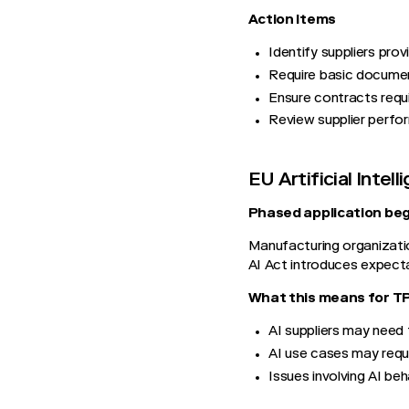
Action Items
Identify suppliers pro
Require basic documen
Ensure contracts requi
Review supplier perfo
EU Artificial Intel
Phased application beg
Manufacturing organizatio
AI Act introduces expect
What this means for 
AI suppliers may need 
AI use cases may requi
Issues involving AI beh