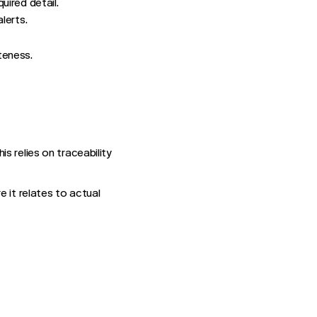
uired detail.
lerts.
teness.
s relies on traceability
 it relates to actual