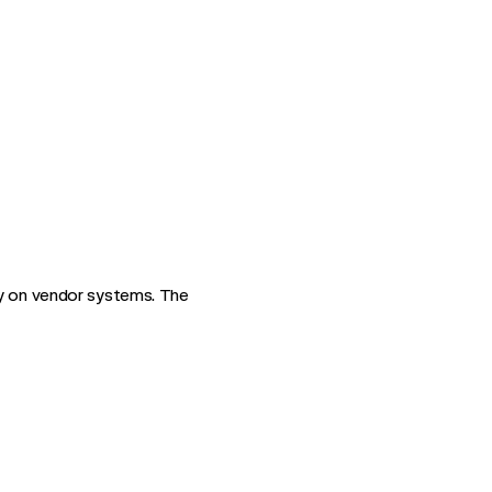
ly on vendor systems. The