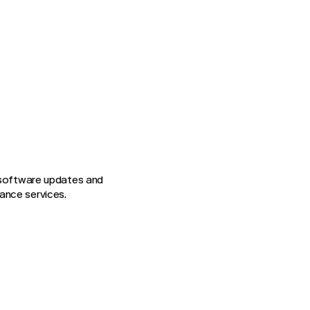
g software updates and
ance services.