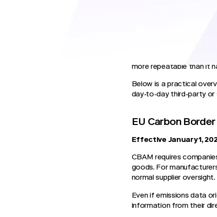
traceability, and liability.
Regulators expect manufac
and to produce that informa
those suppliers are not rea
For third-party risk mana
more repeatable than it h
Below is a practical ove
day-to-day third-party or
EU Carbon Border
Effective January 1, 20
CBAM requires companies i
goods. For manufacturers
normal supplier oversight.
Even if emissions data ori
information from their dire