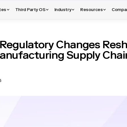
tes
Third Party OS
Industry
Resources
Compa
Regulatory Changes Res
anufacturing Supply Chai
6
ns are heading into 2026 with more requirements placed on supplier
or incomplete. New and updated regulations touch carbon reportin