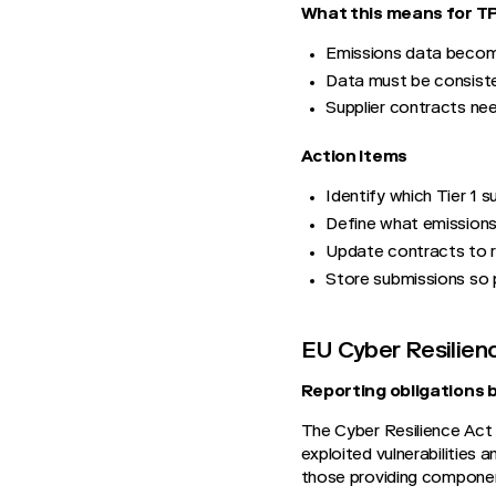
What this means for 
Emissions data become
Data must be consisten
Supplier contracts nee
Action Items
Identify which Tier 1 s
Define what emissions
Update contracts to r
Store submissions so 
EU Cyber Resilien
Reporting obligations 
The Cyber Resilience Act 
exploited vulnerabilities a
those providing component