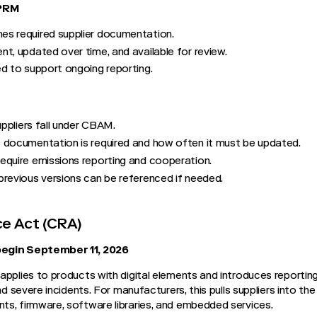
TPRM
s required supplier documentation.
t, updated over time, and available for review.
d to support ongoing reporting.
uppliers fall under CBAM.
 documentation is required and how often it must be updated.
equire emissions reporting and cooperation.
previous versions can be referenced if needed.
ce Act (CRA)
begin September 11, 2026
applies to products with digital elements and introduces reporting
nd severe incidents. For manufacturers, this pulls suppliers into the
s, firmware, software libraries, and embedded services.