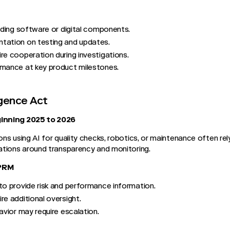
viding software or digital components.
tation on testing and updates.
re cooperation during investigations.
rmance at key product milestones.
ligence Act
inning 2025 to 2026
ns using AI for quality checks, robotics, or maintenance often re
ations around transparency and monitoring.
TPRM
to provide risk and performance information.
re additional oversight.
avior may require escalation.