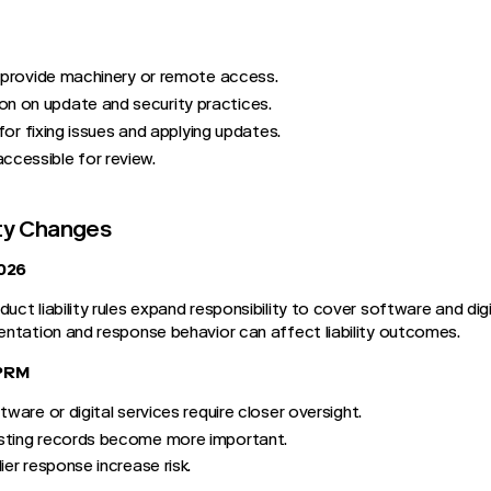
t provide machinery or remote access.
 on update and security practices.
 for fixing issues and applying updates.
cessible for review.
ity Changes
026
t liability rules expand responsibility to cover software and digit
ntation and response behavior can affect liability outcomes.
TPRM
tware or digital services require closer oversight.
sting records become more important.
ier response increase risk.