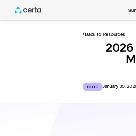
Sui
Back to Resources
2026 
M
January 30, 202
BLOG
Manufacturing organizatio
when information is late 