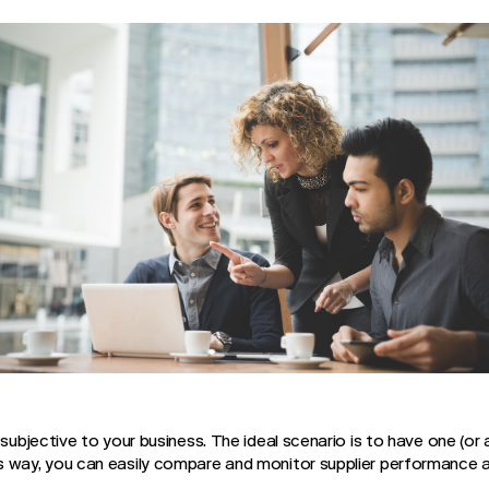
 subjective to your business. The ideal scenario is to have one (or
s way, you can easily compare and monitor supplier performance a