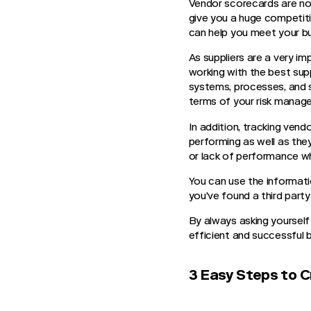
Vendor scorecards are not
give you a huge competit
can help you meet your bu
As suppliers are a very i
working with the best sup
systems, processes, and su
terms of your risk mana
In addition, tracking vend
performing as well as the
or lack of performance w
You can use the informati
you’ve found a third part
By always asking yourself
efficient and successful 
3 Easy Steps to C