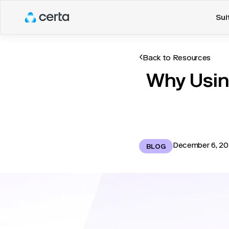
Sui
Back to Resources
Why Usin
December 6, 2
BLOG