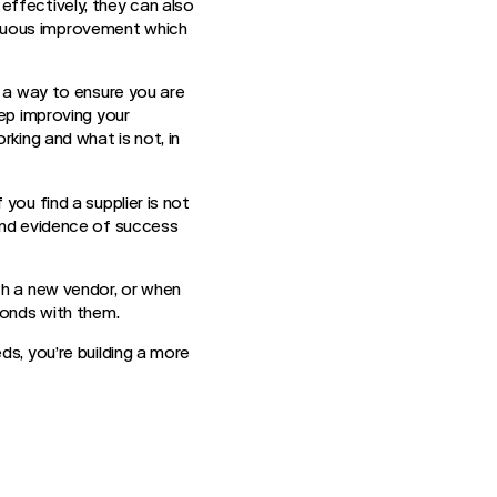
effectively, they can also
inuous improvement which
s a way to ensure you are
eep improving your
rking and what is not, in
you find a supplier is not
 and evidence of success
th a new vendor, or when
bonds with them.
ds, you’re building a more