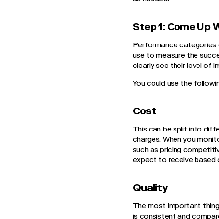
Step 1: Come Up 
Performance categories or
use to measure the succes
clearly see their level of
You could use the followi
Cost
This can be split into dif
charges. When you monitor
such as pricing competiti
expect to receive based 
Quality
The most important thing 
is consistent and compare 