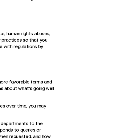
ce, human rights abuses,
ur practices so that you
e with regulations by
more favorable terms and
s about what’s going well
tes over time, you may
r departments to the
ponds to queries or
 when requested, and how