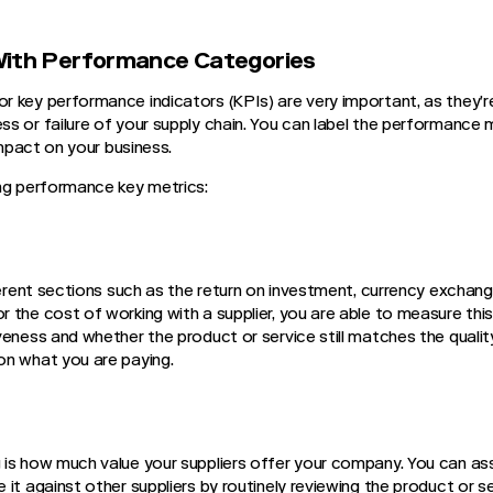
With Performance Categories
 key performance indicators (KPIs) are very important, as they’re 
s or failure of your supply chain. You can label the performance 
 impact on your business.
ng performance key metrics:
ferent sections such as the return on investment, currency exchang
 the cost of working with a supplier, you are able to measure thi
veness and whether the product or service still matches the qualit
on what you are paying.
is how much value your suppliers offer your company. You can as
it against other suppliers by routinely reviewing the product or s