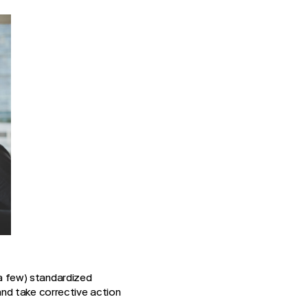
 a few) standardized
nd take corrective action