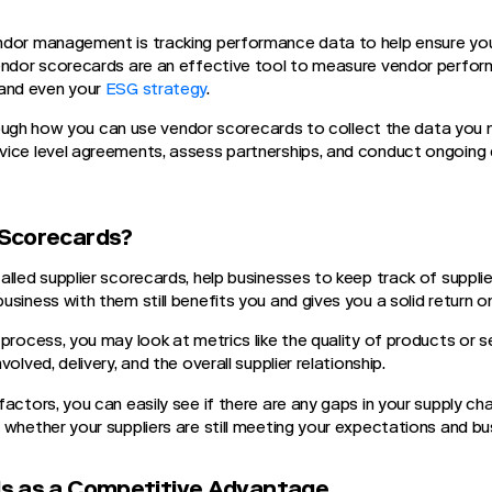
dor management is tracking performance data to help ensure your
endor scorecards are an effective tool to measure vendor perform
and even your
ESG strategy
.
 through how you can use vendor scorecards to collect the data you
ice level agreements, assess partnerships, and conduct ongoing 
Scorecards?
alled supplier scorecards, help businesses to keep track of suppl
usiness with them still benefits you and gives you a solid return 
process, you may look at metrics like the quality of products or se
olved, delivery, and the overall supplier relationship.
actors, you can easily see if there are any gaps in your supply chai
 whether your suppliers are still meeting your expectations and bu
s as a Competitive Advantage