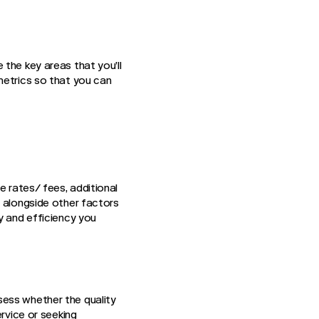
the key areas that you’ll
metrics so that you can
e rates/ fees, additional
s alongside other factors
y and efficiency you
sess whether the quality
ervice or seeking