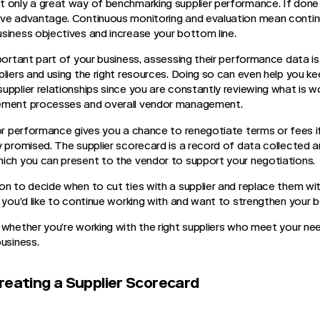
 only a great way of benchmarking supplier performance. If done 
ive advantage. Continuous monitoring and evaluation mean cont
siness objectives and increase your bottom line.
mportant part of your business, assessing their performance data i
pliers and using the right resources. Doing so can even help you k
pplier relationships since you are constantly reviewing what is wo
gement processes and overall vendor management.
or performance gives you a chance to renegotiate terms or fees if 
y promised. The supplier scorecard is a record of data collected
hich you can present to the vendor to support your negotiations.
on to decide when to cut ties with a supplier and replace them wi
y you’d like to continue working with and want to strengthen your 
 whether you’re working with the right suppliers who meet your nee
business.
reating a Supplier Scorecard