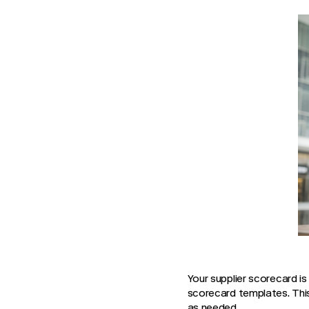
Your supplier scorecard is
scorecard templates. Thi
as needed.