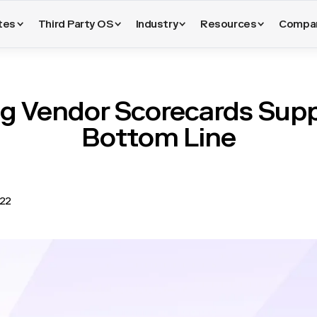
tes
Third Party OS
Industry
Resources
Compa
g Vendor Scorecards Supp
Bottom Line
022