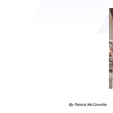
By Patrick McConville