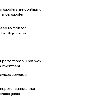
 suppliers are continuing
ance, supplier
 need to monitor
due diligence on
ier performance. That way,
on investment.
rvices delivered,
n, potential risks that
siness goals.