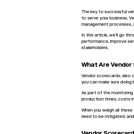
The key to successful ven
to serve your business. V
management processes, 
In this article, we’ll go
performance, improve serv
stakeholders.
What Are Vendor 
Vendor scorecards, also c
you can make sure doing b
As part of the monitoring 
production times, costs inv
When you weigh all these f
need to be mitigated, and
Vendor Scorecard