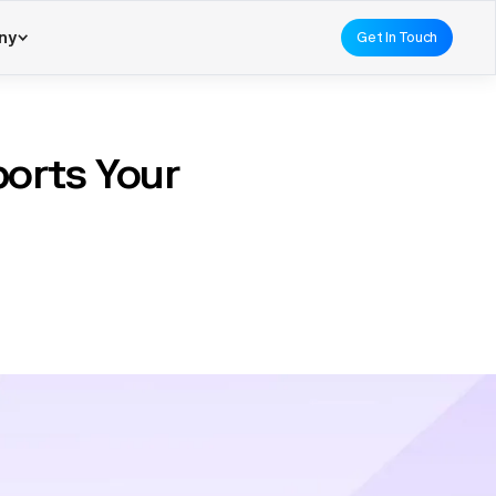
ny
Get In Touch
orts Your