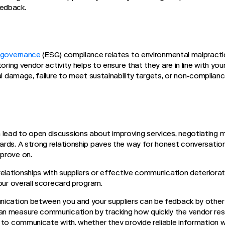
eedback.
d governance
(ESG) compliance relates to environmental malpracti
toring vendor activity helps to ensure that they are in line with yo
al damage, failure to meet sustainability targets, or non-complianc
ead to open discussions about improving services, negotiating 
rds. A strong relationship paves the way for honest conversation
mprove on.
relationships with suppliers or effective communication deteriora
your overall scorecard program.
nication between you and your suppliers can be fedback by othe
n measure communication by tracking how quickly the vendor res
 to communicate with, whether they provide reliable information