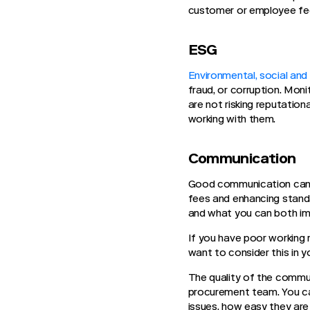
customer or employee f
ESG
Environmental, social an
fraud, or corruption. Moni
are not risking reputation
working with them.
Communication
Good communication can l
fees and enhancing standa
and what you can both i
If you have poor working 
want to consider this in 
The quality of the commu
procurement team. You ca
issues, how easy they are