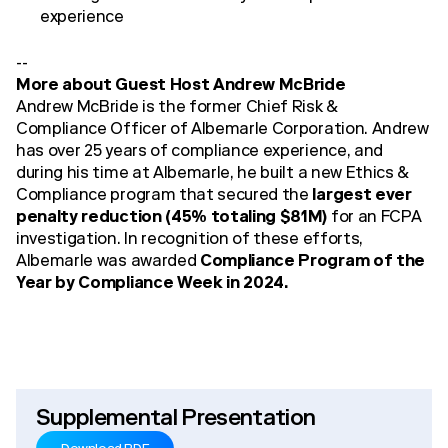
experience
--
More about Guest Host Andrew McBride
Andrew McBride is the former Chief Risk &
Compliance Officer of Albemarle Corporation. Andrew
has over 25 years of compliance experience, and
during his time at Albemarle, he built a new Ethics &
Compliance program that secured the
largest ever
penalty reduction (45% totaling $81M)
for an FCPA
investigation. In recognition of these efforts,
Albemarle was awarded
Compliance Program of the
Year by Compliance Week in 2024.
Supplemental Presentation