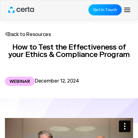
Get In Touch
Back to Resources
How to Test the Effectiveness of
your Ethics & Compliance Program
December 12, 2024
WEBINAR