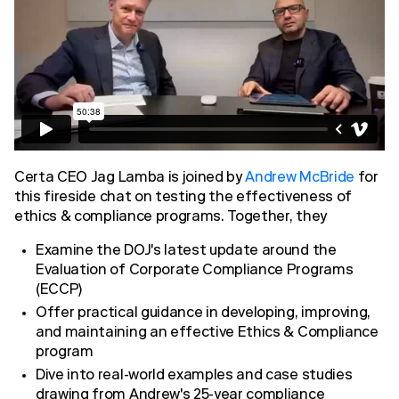
Certa CEO Jag Lamba is joined by
Andrew McBride
for
this fireside chat on testing the effectiveness of
ethics & compliance programs. Together, they
Examine the DOJ's latest update around the
Evaluation of Corporate Compliance Programs
(ECCP)
Offer practical guidance in developing, improving,
and maintaining an effective Ethics & Compliance
program
Dive into real-world examples and case studies
drawing from Andrew's 25-year compliance