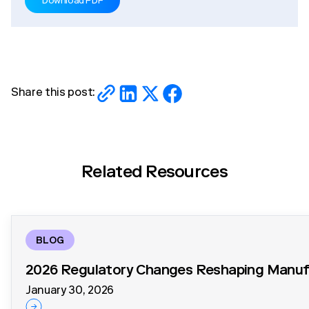
Download PDF
Share this post:
Related Resources
BLOG
2026 Regulatory Changes Reshaping Manufa
January 30, 2026