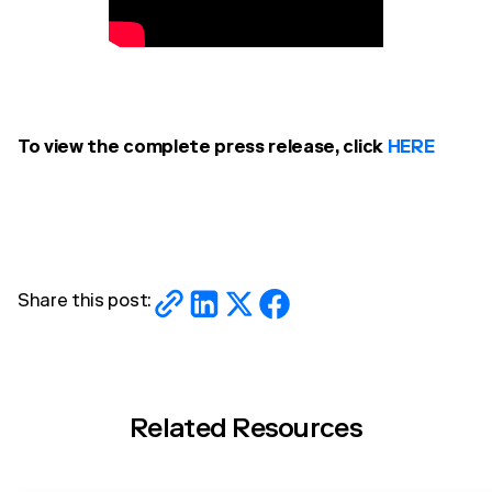
To view the complete press release, click
HERE
Share this post:
Related Resources