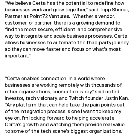
“We believe Certa has the potential to redefine how
businesses work and grow together,” said Tripp Shriner,
Partner at Point72 Ventures. “Whether a vendor,
customer, or partner, there is a growing demand to
find the most secure, efficient, and comprehensive
way to integrate and scale business processes. Certa
allows businesses to automate the third-party journey
so they can move faster and focus on what’s most
important.”
“Certa enables connection. In a world where
businesses are working remotely with thousands of
other organizations, connection is key,” said noted
investor, tech visionary, and Twitch founder Justin Kan.
“Any platform that can help take the pain points out
of the integration process is one I want to keep my
eye on. I’m looking forward to helping accelerate
Certa’s growth and watching them provide real value
to some of the tech scene’s biggest organizations.”