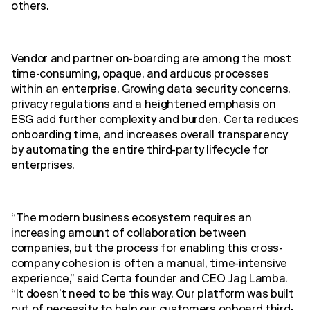
others.
Vendor and partner on-boarding are among the most
time-consuming, opaque, and arduous processes
within an enterprise. Growing data security concerns,
privacy regulations and a heightened emphasis on
ESG add further complexity and burden. Certa reduces
onboarding time, and increases overall transparency
by automating the entire third-party lifecycle for
enterprises.
“The modern business ecosystem requires an
increasing amount of collaboration between
companies, but the process for enabling this cross-
company cohesion is often a manual, time-intensive
experience,” said Certa founder and CEO Jag Lamba.
“It doesn’t need to be this way. Our platform was built