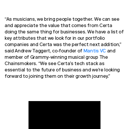
“As musicians, we bring people together. We can see
and appreciate the value that comes from Certa
doing the same thing for businesses. We have a list of
key attributes that we look for in our portfolio
companies and Certa was the perfect next addition,”
said Andrew Taggert, co-founder of
Mantis VC
and
member of Grammy-winning musical group The
Chainsmokers. “We see Certa’s tech stack as
essential to the future of business and we’re looking
forward to joining them on their growth journey.”