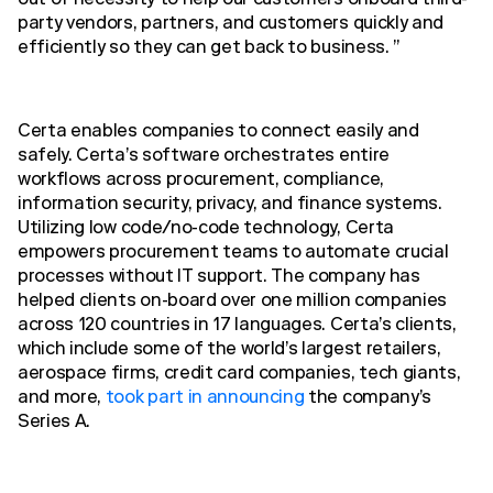
out of necessity to help our customers onboard third-
party vendors, partners, and customers quickly and
efficiently so they can get back to business. ”
Certa enables companies to connect easily and
safely. Certa’s software orchestrates entire
workflows across procurement, compliance,
information security, privacy, and finance systems.
Utilizing low code/no-code technology, Certa
empowers procurement teams to automate crucial
processes without IT support. The company has
helped clients on-board over one million companies
across 120 countries in 17 languages. Certa’s clients,
which include some of the world’s largest retailers,
aerospace firms, credit card companies, tech giants,
and more,
took part in announcing
the company’s
Series A.