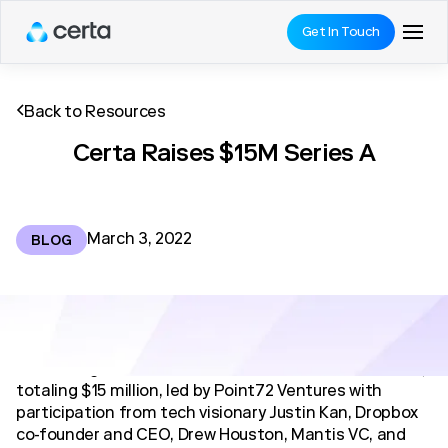
Get In Touch
Back to Resources
Certa Raises $15M Series A
March 3, 2022
BLOG
We’re delighted to announce our Series A investment,
totaling $15 million, led by Point72 Ventures with
participation from tech visionary Justin Kan, Dropbox
co-founder and CEO, Drew Houston, Mantis VC, and