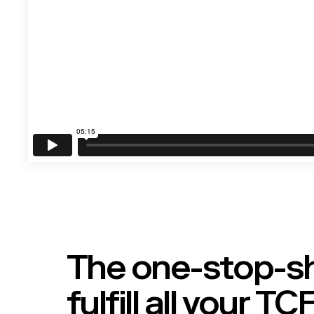
The one-stop-s
fulfill all your T