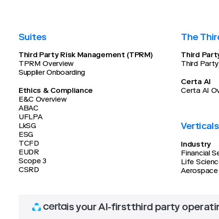
Suites
The Thir
Third Party Risk Management (TPRM)
Third Par
TPRM Overview
Third Part
Supplier Onboarding
Certa AI
Ethics & Compliance
Certa AI O
E&C Overview
ABAC
UFLPA
Verticals
LkSG
ESG
TCFD
Industry
EUDR
Financial S
Scope 3
Life Scien
CSRD
Aerospace
is your AI-first
third party operat