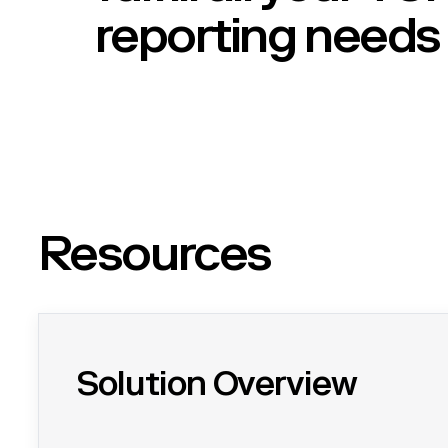
reporting needs
Resources
Solution Overview
Overview of Certa's TCFD solution - easily gather ESG