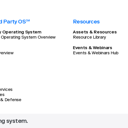
d Party OS℠
Resources
ty Operating System
Assets & Resources
y Operating System Overview
Resource Library
Events & Webinars
verview
Events & Webinars Hub
ervices
ces
 & Defense
ing system.