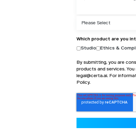
Which product are you in
Studio
Ethics & Compl
By submitting, you are con
products and services. You
legal@certa.ai. For informa
Policy
.