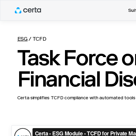
Sui
ESG
/
TCFD
Task Force o
Financial Di
Certa simplifies TCFD compliance with automated tools 