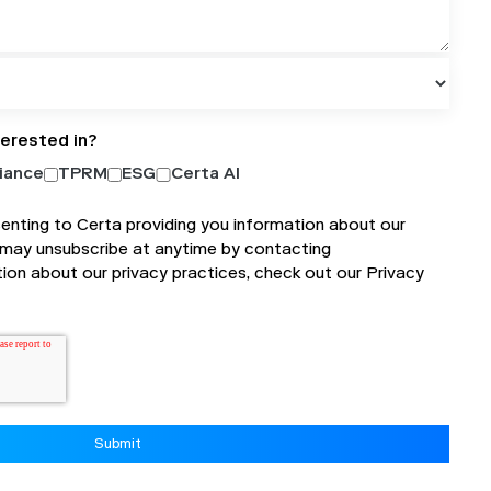
terested in?
iance
TPRM
ESG
Certa AI
senting to Certa providing you information about our
 may unsubscribe at anytime by contacting
tion about our privacy practices, check out our
Privacy