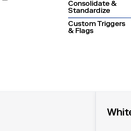
Consolidate &
Standardize
Custom Triggers
& Flags
Whit
 data, create reports, and stay compliant.
Acceleratin