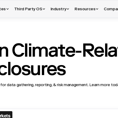
tes
Third Party OS
Industry
Resources
Compa
n Climate-Rel
sclosures
for data gathering, reporting, & risk management. Learn more to