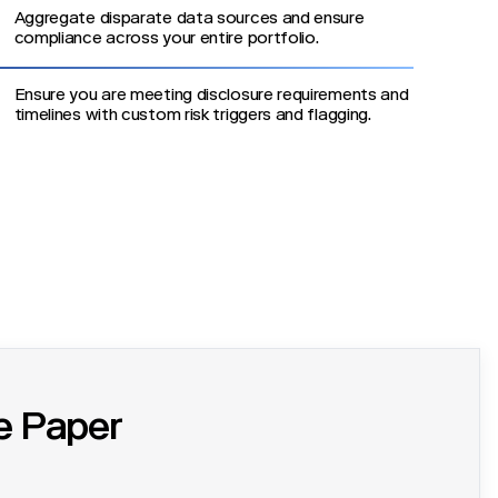
Aggregate disparate data sources and ensure
compliance across your entire portfolio.
Ensure you are meeting disclosure requirements and
timelines with custom risk triggers and flagging.
e Paper
g ESG and TCFD Compliance with Process Orchestration.