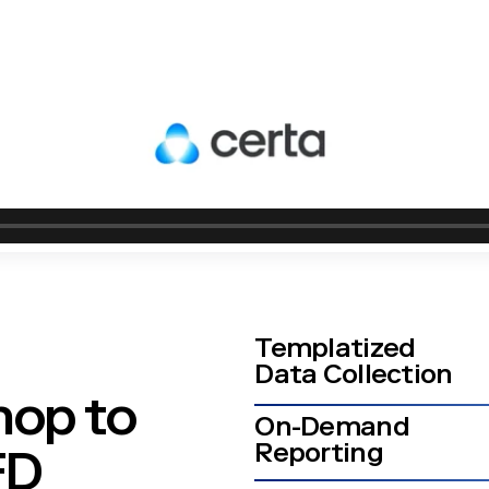
Templatized
Data Collection
hop to
On-Demand
Reporting
CFD