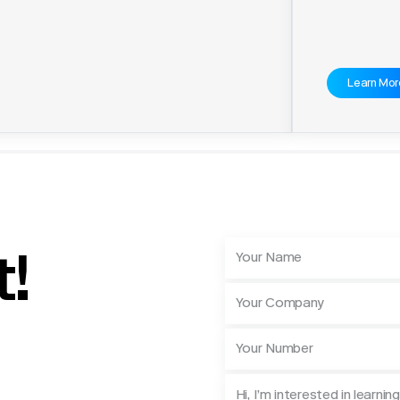
Learn Mor
t!