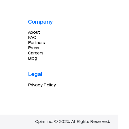
Company
About
FAQ
Partners
Press
Careers
Blog
Legal
Privacy Policy
Opinr Inc. © 2025. All Rights Reserved.