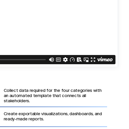
Collect data required for the four categories with
an automated template that connects all
stakeholders.
Create exportable visualizations, dashboards, and
ready-made reports.