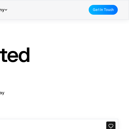
ny
Get In Touch
ated
day