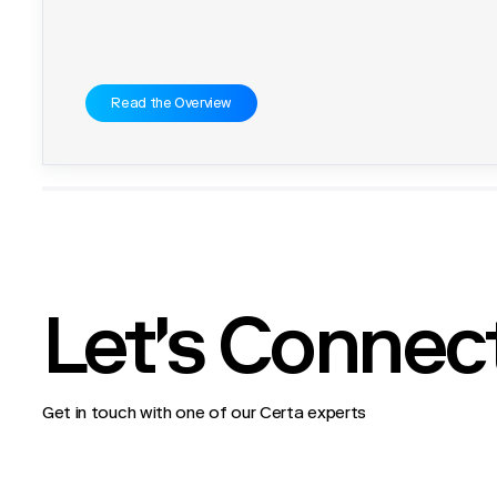
Read the Overview
Let's Connec
Get in touch with one of our Certa experts