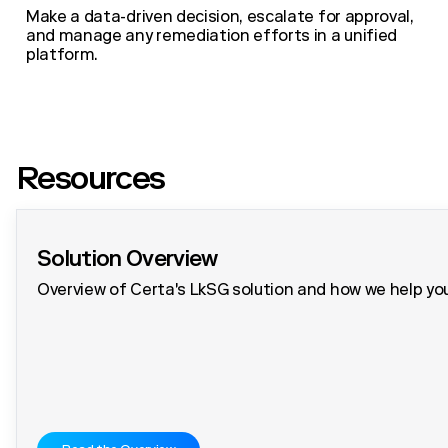
Make a data-driven decision, escalate for approval,
and manage any remediation efforts in a unified
platform.
Resources
Solution Overview
Overview of Certa's LkSG solution and how we help you