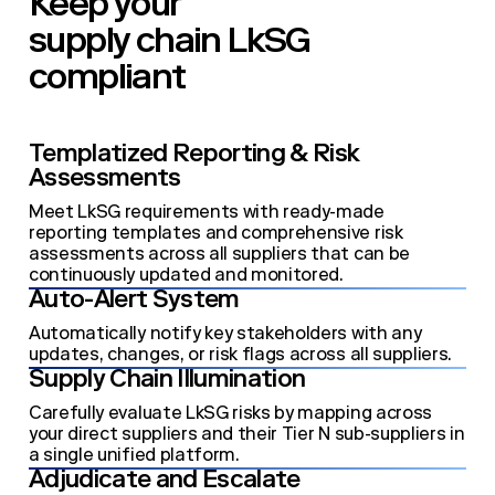
Keep your
supply chain LkSG
compliant
Templatized Reporting & Risk
Assessments
Meet LkSG requirements with ready-made
reporting templates and comprehensive risk
assessments across all suppliers that can be
continuously updated and monitored.
Auto-Alert System
Automatically notify key stakeholders with any
updates, changes, or risk flags across all suppliers.
Supply Chain Illumination
Carefully evaluate LkSG risks by mapping across
your direct suppliers and their Tier N sub-suppliers in
a single unified platform.
Adjudicate and Escalate