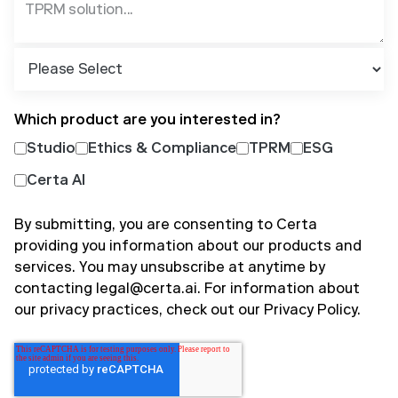
Which product are you interested in?
Studio
Ethics & Compliance
TPRM
ESG
Certa AI
By submitting, you are consenting to Certa
providing you information about our products and
services. You may unsubscribe at anytime by
contacting legal@certa.ai. For information about
our privacy practices, check out our
Privacy Policy
.