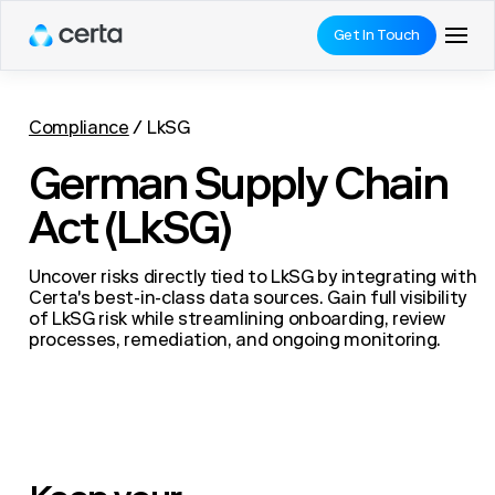
Get In Touch
Compliance
/
LkSG
German Supply Chain
Act (LkSG)
Uncover risks directly tied to LkSG by integrating with
Certa's best-in-class data sources. Gain full visibility
of LkSG risk while streamlining onboarding, review
processes, remediation, and ongoing monitoring.