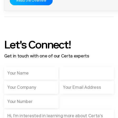
Read the Overview
Let's Connect!
Get in touch with one of our Certa experts