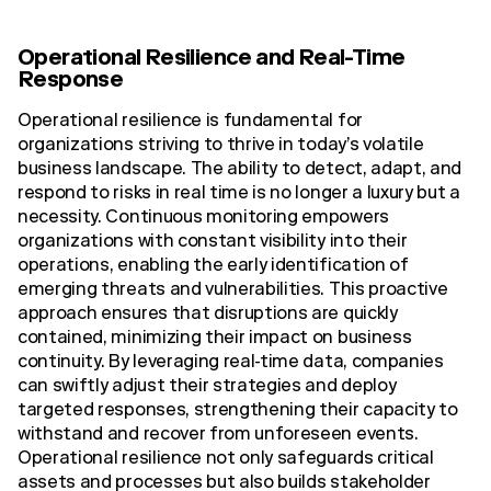
Operational Resilience and Real-Time
Response
Operational resilience is fundamental for
organizations striving to thrive in today’s volatile
business landscape. The ability to detect, adapt, and
respond to risks in real time is no longer a luxury but a
necessity. Continuous monitoring empowers
organizations with constant visibility into their
operations, enabling the early identification of
emerging threats and vulnerabilities. This proactive
approach ensures that disruptions are quickly
contained, minimizing their impact on business
continuity. By leveraging real-time data, companies
can swiftly adjust their strategies and deploy
targeted responses, strengthening their capacity to
withstand and recover from unforeseen events.
Operational resilience not only safeguards critical
assets and processes but also builds stakeholder