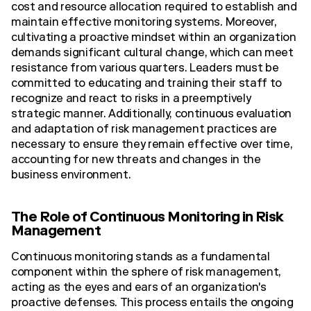
cost and resource allocation required to establish and
maintain effective monitoring systems. Moreover,
cultivating a proactive mindset within an organization
demands significant cultural change, which can meet
resistance from various quarters. Leaders must be
committed to educating and training their staff to
recognize and react to risks in a preemptively
strategic manner. Additionally, continuous evaluation
and adaptation of risk management practices are
necessary to ensure they remain effective over time,
accounting for new threats and changes in the
business environment.
The Role of Continuous Monitoring in Risk
Management
Continuous monitoring stands as a fundamental
component within the sphere of risk management,
acting as the eyes and ears of an organization's
proactive defenses. This process entails the ongoing