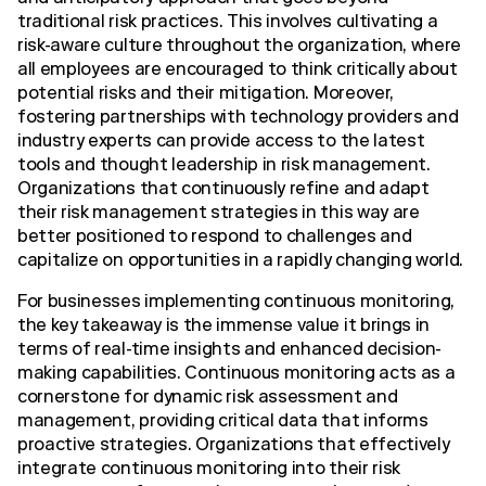
traditional risk practices. This involves cultivating a
risk-aware culture throughout the organization, where
all employees are encouraged to think critically about
potential risks and their mitigation. Moreover,
fostering partnerships with technology providers and
industry experts can provide access to the latest
tools and thought leadership in risk management.
Organizations that continuously refine and adapt
their risk management strategies in this way are
better positioned to respond to challenges and
capitalize on opportunities in a rapidly changing world.
For businesses implementing continuous monitoring,
the key takeaway is the immense value it brings in
terms of real-time insights and enhanced decision-
making capabilities. Continuous monitoring acts as a
cornerstone for dynamic risk assessment and
management, providing critical data that informs
proactive strategies. Organizations that effectively
integrate continuous monitoring into their risk