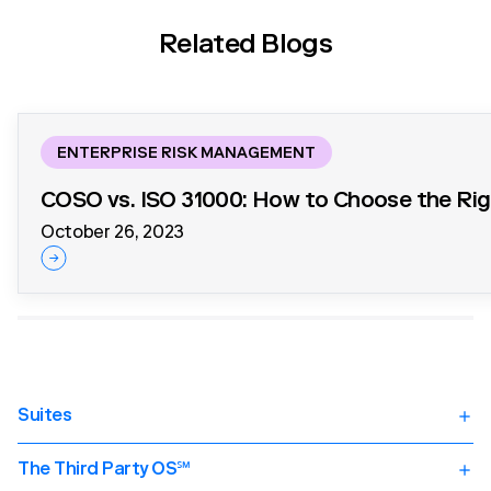
Related Blogs
ENTERPRISE RISK MANAGEMENT
COSO vs. ISO 31000: How to Choose the Ri
October 26, 2023
Suites
Third Party Risk Management (TPRM)
TPRM Overview
The Third Party OS℠
Supplier Onboarding