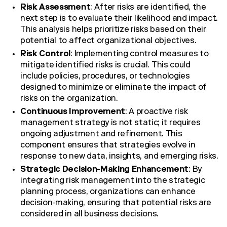
Risk Assessment
: After risks are identified, the
next step is to evaluate their likelihood and impact.
This analysis helps prioritize risks based on their
potential to affect organizational objectives.
Risk Control
: Implementing control measures to
mitigate identified risks is crucial. This could
include policies, procedures, or technologies
designed to minimize or eliminate the impact of
risks on the organization.
Continuous Improvement
: A proactive risk
management strategy is not static; it requires
ongoing adjustment and refinement. This
component ensures that strategies evolve in
response to new data, insights, and emerging risks.
Strategic Decision-Making Enhancement
: By
integrating risk management into the strategic
planning process, organizations can enhance
decision-making, ensuring that potential risks are
considered in all business decisions.