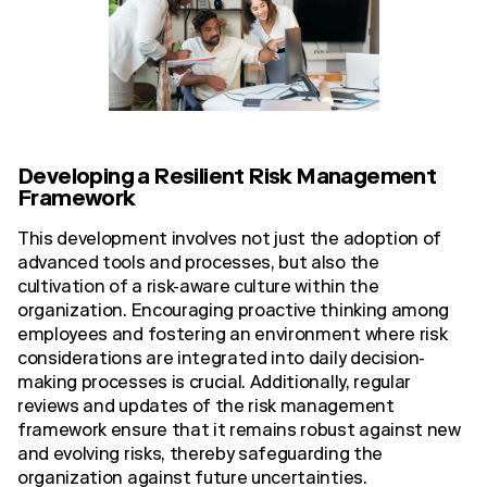
Developing a Resilient Risk Management
Framework
This development involves not just the adoption of
advanced tools and processes, but also the
cultivation of a risk-aware culture within the
organization. Encouraging proactive thinking among
employees and fostering an environment where risk
considerations are integrated into daily decision-
making processes is crucial. Additionally, regular
reviews and updates of the risk management
framework ensure that it remains robust against new
and evolving risks, thereby safeguarding the
organization against future uncertainties.