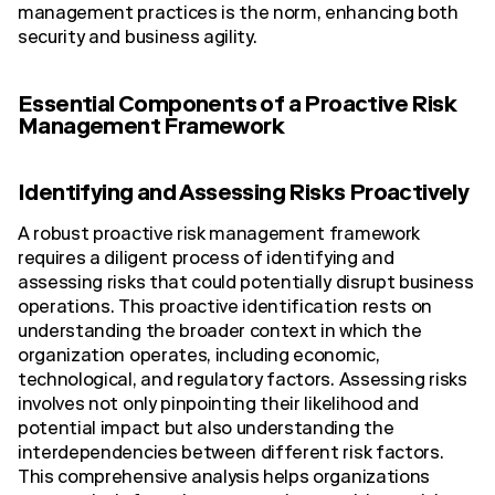
management practices is the norm, enhancing both
security and business agility.
Essential Components of a Proactive Risk
Management Framework
Identifying and Assessing Risks Proactively
A robust proactive risk management framework
requires a diligent process of identifying and
assessing risks that could potentially disrupt business
operations. This proactive identification rests on
understanding the broader context in which the
organization operates, including economic,
technological, and regulatory factors. Assessing risks
involves not only pinpointing their likelihood and
potential impact but also understanding the
interdependencies between different risk factors.
This comprehensive analysis helps organizations