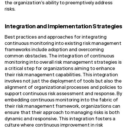
the organization’s ability to preemptively address
risks.
Integration and Implementation Strategies
Best practices and approaches for integrating
continuous monitoring into existing risk management
frameworks include adoption and overcoming
common obstacles. The integration of continuous
monitoring into overall risk management strategies is
a critical step for organizations aiming to enhance
their risk management capabilities. This integration
involves not just the deployment of tools but also the
alignment of organizational processes and policies to
support continuous risk assessment and response. By
embedding continuous monitoring into the fabric of
their risk management framework, organizations can
ensure that their approach to managing risks is both
dynamic and responsive. This integration fosters a
culture where continuous improvement in risk