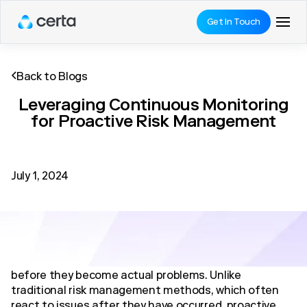
Get In Touch
Back to Blogs
Leveraging Continuous Monitoring
for Proactive Risk Management
July 1, 2024
Proactive risk management is a strategic approach
that focuses on identifying and mitigating risks
before they become actual problems. Unlike
traditional risk management methods, which often
react to issues after they have occurred, proactive