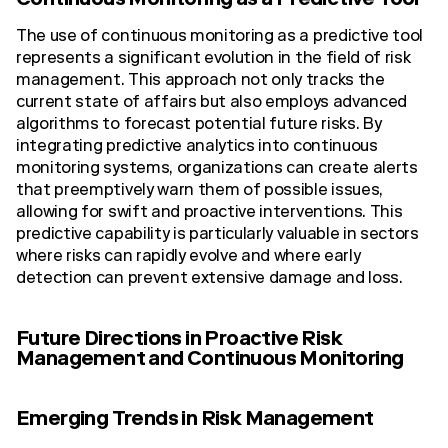
Continuous Monitoring as a Predictive Tool
The use of continuous monitoring as a predictive tool
represents a significant evolution in the field of risk
management. This approach not only tracks the
current state of affairs but also employs advanced
algorithms to forecast potential future risks. By
integrating predictive analytics into continuous
monitoring systems, organizations can create alerts
that preemptively warn them of possible issues,
allowing for swift and proactive interventions. This
predictive capability is particularly valuable in sectors
where risks can rapidly evolve and where early
detection can prevent extensive damage and loss.
Future Directions in Proactive Risk
Management and Continuous Monitoring
Emerging Trends in Risk Management