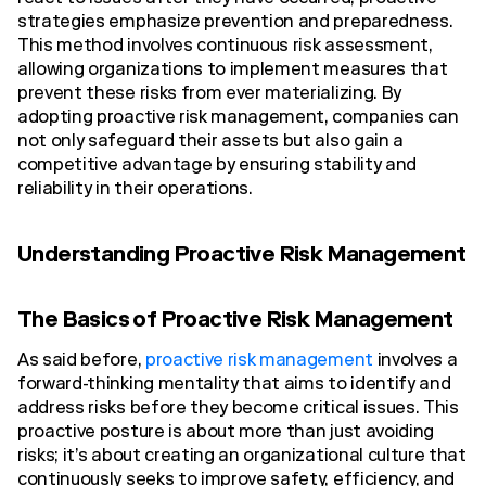
strategies emphasize prevention and preparedness.
This method involves continuous risk assessment,
allowing organizations to implement measures that
prevent these risks from ever materializing. By
adopting proactive risk management, companies can
not only safeguard their assets but also gain a
competitive advantage by ensuring stability and
reliability in their operations.
Understanding Proactive Risk Management
The Basics of Proactive Risk Management
As said before,
proactive risk management
involves a
forward-thinking mentality that aims to identify and
address risks before they become critical issues. This
proactive posture is about more than just avoiding
risks; it’s about creating an organizational culture that
continuously seeks to improve safety, efficiency, and