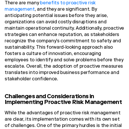
There are many
benefits to proactive risk
management
, and they are significant. By
anticipating potential issues before they arise,
organizations can avoid costly disruptions and
maintain operational continuity. Additionally, proactive
strategies can enhance reputation, as stakeholders
recognize the company’s commitment to safety and
sustainability. This forward-looking approach also
fosters a culture of innovation, encouraging
employees to identify and solve problems before they
escalate. Overall, the adoption of proactive measures
translates into improved business performance and
stakeholder confidence.
Challenges and Considerations in
Implementing Proactive Risk Management
While the advantages of proactive risk management
are clear, its implementation comes with its own set
of challenges. One of the primary hurdles is the initial