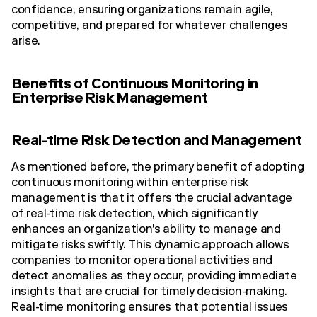
confidence, ensuring organizations remain agile,
competitive, and prepared for whatever challenges
arise.
Benefits of Continuous Monitoring in
Enterprise Risk Management
Real-time Risk Detection and Management
As mentioned before, the primary benefit of adopting
continuous monitoring within enterprise risk
management is that it offers the crucial advantage
of real-time risk detection, which significantly
enhances an organization's ability to manage and
mitigate risks swiftly. This dynamic approach allows
companies to monitor operational activities and
detect anomalies as they occur, providing immediate
insights that are crucial for timely decision-making.
Real-time monitoring ensures that potential issues