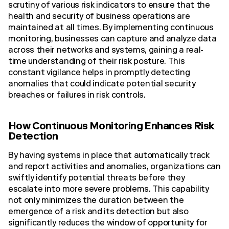
scrutiny of various risk indicators to ensure that the
health and security of business operations are
maintained at all times. By implementing continuous
monitoring, businesses can capture and analyze data
across their networks and systems, gaining a real-
time understanding of their risk posture. This
constant vigilance helps in promptly detecting
anomalies that could indicate potential security
breaches or failures in risk controls.
How Continuous Monitoring Enhances Risk
Detection
By having systems in place that automatically track
and report activities and anomalies, organizations can
swiftly identify potential threats before they
escalate into more severe problems. This capability
not only minimizes the duration between the
emergence of a risk and its detection but also
significantly reduces the window of opportunity for