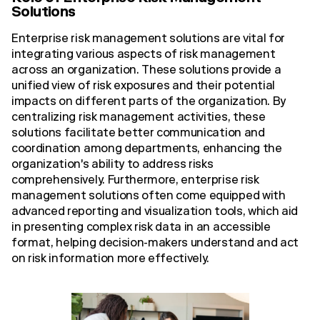
Solutions
Enterprise risk management solutions are vital for
integrating various aspects of risk management
across an organization. These solutions provide a
unified view of risk exposures and their potential
impacts on different parts of the organization. By
centralizing risk management activities, these
solutions facilitate better communication and
coordination among departments, enhancing the
organization's ability to address risks
comprehensively. Furthermore, enterprise risk
management solutions often come equipped with
advanced reporting and visualization tools, which aid
in presenting complex risk data in an accessible
format, helping decision-makers understand and act
on risk information more effectively.