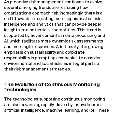
As proactive risk management continues to evolve,
several emerging trends are reshaping how
organizations approach risk. Increasingly, there is a
shift towards integrating more sophisticated risk
intelligence and analytics that can provide deeper
insights into potential vulnerabilities. This trend is
supported by advancements in data processing and
AI, which facilitate more dynamic risk assessments
and more agile responses. Additionally, the growing
emphasis on sustainability and corporate
responsibility is prompting companies to consider
environmental and social risks as integral parts of
their risk management strategies.
The Evolution of Continuous Monitoring
Technologies
The technologies supporting continuous monitoring
are also advancing rapidly, driven by innovations in
artificial intelligence, machine learning, and IoT. These