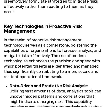
preemptively formulate strategies to mitigate risks
effectively, rather than reacting to them as they
occur.
Key Technologies in Proactive Risk
Management
In the realm of proactive risk management,
technology serves as a cornerstone, bolstering the
capabilities of organizations to foresee, analyze, and
mitigate risks effectively. The use of modern
technologies enhances the precision and speed with
which potential threats are identified and managed,
thus significantly contributing to a more secure and
resilient operational framework.
Data-Driven and Predictive Risk Analysis
:
Utilizing vast amounts of data, analytics tools can
uncover hidden patterns and correlations that
might indicate emerging risks. This capability