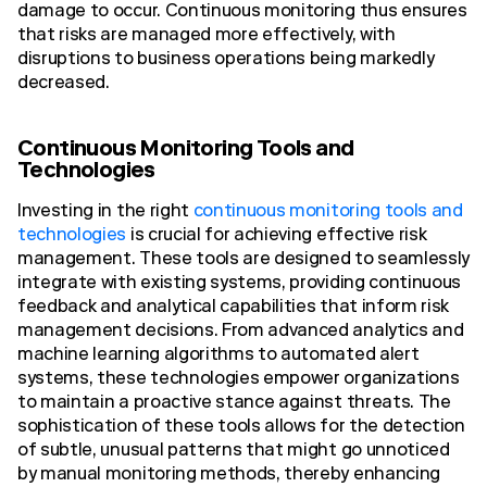
damage to occur. Continuous monitoring thus ensures
that risks are managed more effectively, with
disruptions to business operations being markedly
decreased.
Continuous Monitoring Tools and
Technologies
Investing in the right
continuous monitoring tools and
technologies
is crucial for achieving effective risk
management. These tools are designed to seamlessly
integrate with existing systems, providing continuous
feedback and analytical capabilities that inform risk
management decisions. From advanced analytics and
machine learning algorithms to automated alert
systems, these technologies empower organizations
to maintain a proactive stance against threats. The
sophistication of these tools allows for the detection
of subtle, unusual patterns that might go unnoticed
by manual monitoring methods, thereby enhancing