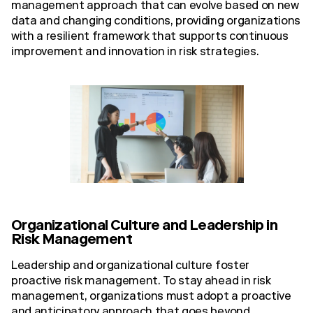
management approach that can evolve based on new
data and changing conditions, providing organizations
with a resilient framework that supports continuous
improvement and innovation in risk strategies.
Organizational Culture and Leadership in
Risk Management
Leadership and organizational culture foster
proactive risk management. To stay ahead in risk
management, organizations must adopt a proactive
and anticipatory approach that goes beyond