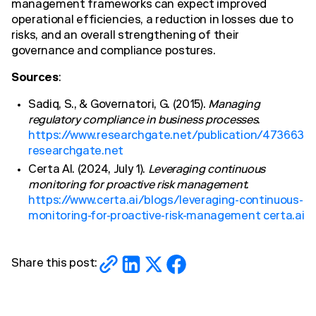
management frameworks can expect improved
operational efficiencies, a reduction in losses due to
risks, and an overall strengthening of their
governance and compliance postures.
Sources
:
Sadiq, S., & Governatori, G. (2015).
Managing
regulatory compliance in business processes
.
https://www.researchgate.net/publication/473663
researchgate.net
Certa AI. (2024, July 1).
Leveraging continuous
monitoring for proactive risk management
.
https://www.certa.ai/blogs/leveraging-continuous-
monitoring-for-proactive-risk-management certa.ai
Share this post: