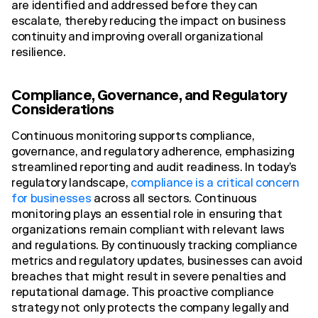
are identified and addressed before they can
escalate, thereby reducing the impact on business
continuity and improving overall organizational
resilience.
Compliance, Governance, and Regulatory
Considerations
Continuous monitoring supports compliance,
governance, and regulatory adherence, emphasizing
streamlined reporting and audit readiness. In today’s
regulatory landscape,
compliance is a critical concern
for businesses
across all sectors. Continuous
monitoring plays an essential role in ensuring that
organizations remain compliant with relevant laws
and regulations. By continuously tracking compliance
metrics and regulatory updates, businesses can avoid
breaches that might result in severe penalties and
reputational damage. This proactive compliance
strategy not only protects the company legally and