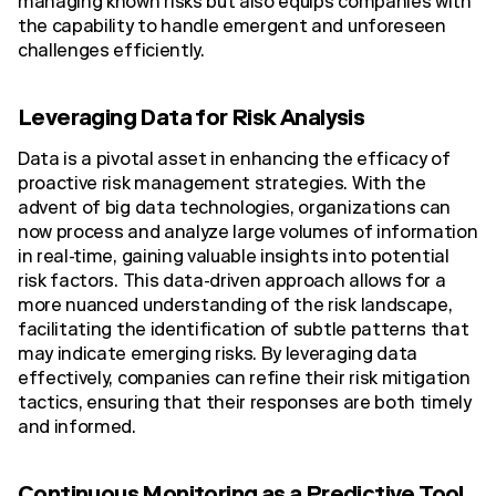
managing known risks but also equips companies with
the capability to handle emergent and unforeseen
challenges efficiently.
Leveraging Data for Risk Analysis
Data is a pivotal asset in enhancing the efficacy of
proactive risk management strategies. With the
advent of big data technologies, organizations can
now process and analyze large volumes of information
in real-time, gaining valuable insights into potential
risk factors. This data-driven approach allows for a
more nuanced understanding of the risk landscape,
facilitating the identification of subtle patterns that
may indicate emerging risks. By leveraging data
effectively, companies can refine their risk mitigation
tactics, ensuring that their responses are both timely
and informed.