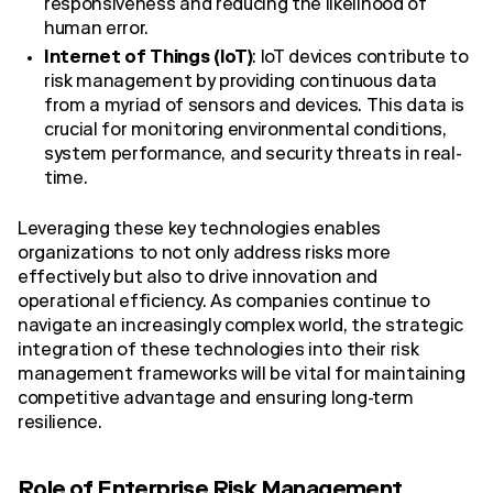
responsiveness and reducing the likelihood of
human error.
Internet of Things (IoT)
: IoT devices contribute to
risk management by providing continuous data
from a myriad of sensors and devices. This data is
crucial for monitoring environmental conditions,
system performance, and security threats in real-
time.
Leveraging these key technologies enables
organizations to not only address risks more
effectively but also to drive innovation and
operational efficiency. As companies continue to
navigate an increasingly complex world, the strategic
integration of these technologies into their risk
management frameworks will be vital for maintaining
competitive advantage and ensuring long-term
resilience.
Role of Enterprise Risk Management