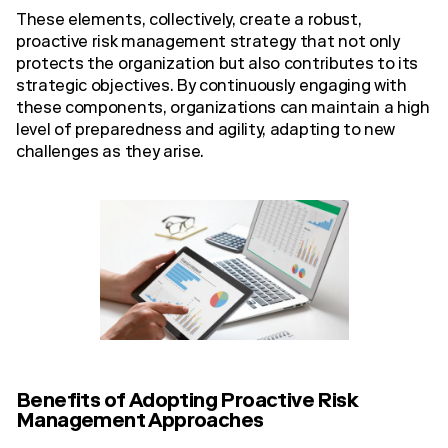
These elements, collectively, create a robust,
proactive risk management strategy that not only
protects the organization but also contributes to its
strategic objectives. By continuously engaging with
these components, organizations can maintain a high
level of preparedness and agility, adapting to new
challenges as they arise.
Benefits of Adopting Proactive Risk
Management Approaches