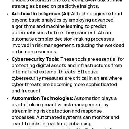
enables organizations to preemptively adjust their
strategies based on predictive insights.
Artificial Intelligence (AI)
: AI technologies extend
beyond basic analytics by employing advanced
algorithms and machine learning to predict
potential issues before they manifest. AI can
automate complex decision-making processes
involved in risk management, reducing the workload
on human resources.
Cybersecurity Tools
: These tools are essential for
protecting digital assets and infrastructures from
internal and external threats. Effective
cybersecurity measures are critical in an era where
cyber threats are becoming more sophisticated
and frequent.
Automation Technologies
: Automation plays a
pivotal role in proactive risk management by
streamlining risk detection and response
processes. Automated systems can monitor and
react to risks in real-time, enhancing