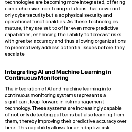
technologies are becoming more integrated, offering
comprehensive monitoring solutions that cover not
only cybersecurity but also physical security and
operational functionalities. As these technologies
mature, they are set to offer even more predictive
capabilities, enhancing their ability to forecast risks
with greater accuracy and thus allowing organizations
to preemptively address potential issues before they
escalate.
Integrating AI and Machine Learning in
Continuous Monitoring
The integration of AI and machine learning into
continuous monitoring systems represents a
significant leap forward in risk management
technology. These systems are increasingly capable
of not only detecting patterns but also learning from
them, thereby improving their predictive accuracy over
time. This capability allows for an adaptive risk