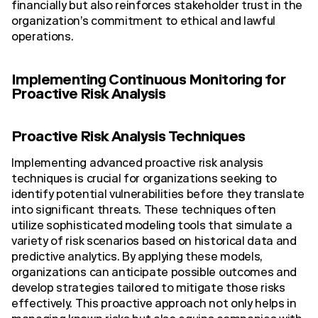
financially but also reinforces stakeholder trust in the
organization’s commitment to ethical and lawful
operations.
Implementing Continuous Monitoring for
Proactive Risk Analysis
Proactive Risk Analysis Techniques
Implementing advanced proactive risk analysis
techniques is crucial for organizations seeking to
identify potential vulnerabilities before they translate
into significant threats. These techniques often
utilize sophisticated modeling tools that simulate a
variety of risk scenarios based on historical data and
predictive analytics. By applying these models,
organizations can anticipate possible outcomes and
develop strategies tailored to mitigate those risks
effectively. This proactive approach not only helps in