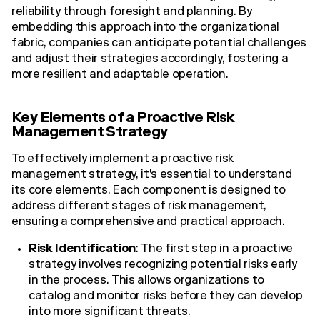
reliability through foresight and planning. By
embedding this approach into the organizational
fabric, companies can anticipate potential challenges
and adjust their strategies accordingly, fostering a
more resilient and adaptable operation.
Key Elements of a Proactive Risk
Management Strategy
To effectively implement a proactive risk
management strategy, it's essential to understand
its core elements. Each component is designed to
address different stages of risk management,
ensuring a comprehensive and practical approach.
Risk Identification
: The first step in a proactive
strategy involves recognizing potential risks early
in the process. This allows organizations to
catalog and monitor risks before they can develop
into more significant threats.