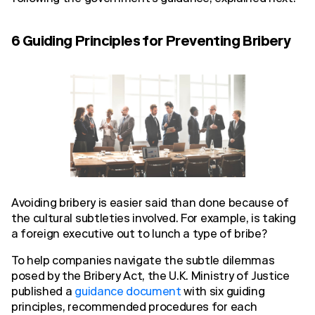
6 Guiding Principles for Preventing Bribery
Avoiding bribery is easier said than done because of
the cultural subtleties involved. For example, is taking
a foreign executive out to lunch a type of bribe?
To help companies navigate the subtle dilemmas
posed by the Bribery Act, the U.K. Ministry of Justice
published a
guidance document
with six guiding
principles, recommended procedures for each