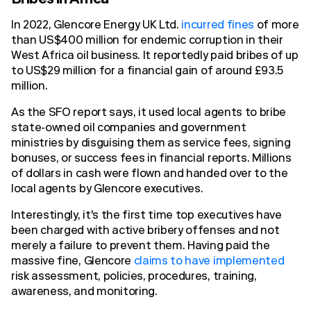
Bribes in Africa
In 2022, Glencore Energy UK Ltd.
incurred fines
of more
than US$400 million for endemic corruption in their
West Africa oil business. It reportedly paid bribes of up
to US$29 million for a financial gain of around £93.5
million.
As the SFO report says, it used local agents to bribe
state-owned oil companies and government
ministries by disguising them as service fees, signing
bonuses, or success fees in financial reports. Millions
of dollars in cash were flown and handed over to the
local agents by Glencore executives.
Interestingly, it's the first time top executives have
been charged with active bribery offenses and not
merely a failure to prevent them. Having paid the
massive fine, Glencore
claims to have implemented
risk assessment, policies, procedures, training,
awareness, and monitoring.