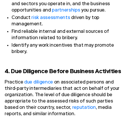
and sectors you operate in, and the business
opportunities and
partnerships
you pursue.
Conduct
risk assessments
driven by top
management.
Find reliable internal and external sources of
information related to bribery.
Identify any work incentives that may promote
bribery.
4. Due Diligence Before Business Activities
Practice
due diligence
on associated persons and
third-party intermediaries that act on behalf of your
organization. The level of due diligence should be
appropriate to the assessed risks of such parties
based on their country, sector,
reputation
, media
reports, and similar information.