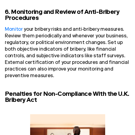
6. Monitoring and Review of Anti-Bribery
Procedures
Monitor
your bribery risks and anti-bribery measures.
Review them periodically and whenever your business,
regulatory, or political environment changes. Set up
both objective indicators of bribery, like financial
controls, and subjective indicators like staff surveys.
External certification of your procedures and financial
practices can also improve your monitoring and
preventive measures.
Penalties for Non-Compliance With the U.K.
Bribery Act