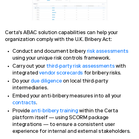
Certa's ABAC solution capabilities can help your
organization comply with the U.K. Bribery Act:
Conduct and document bribery
risk assessments
using your unique risk controls framework.
Carry out your
third-party risk assessments
with
integrated
vendor scorecards
for bribery risks.
Do your
due diligence
on local third-party
intermediaries.
Embed your anti-bribery measures into all your
contracts
.
Provide
anti-bribery training
within the Certa
platform itself — using SCORM package
integrations — to ensure a consistent user
experience for internal and external stakeholders.