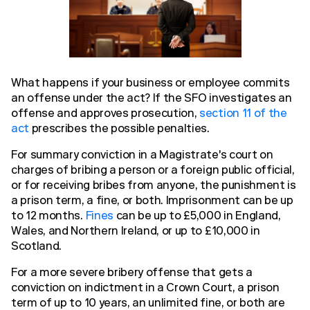
What happens if your business or employee commits
an offense under the act? If the SFO investigates an
offense and approves prosecution,
section 11 of the
act
prescribes the possible penalties.
For summary conviction in a Magistrate's court on
charges of bribing a person or a foreign public official,
or for receiving bribes from anyone, the punishment is
a prison term, a fine, or both. Imprisonment can be up
to 12 months.
Fines
can be up to £5,000 in England,
Wales, and Northern Ireland, or up to £10,000 in
Scotland.
For a more severe bribery offense that gets a
conviction on indictment in a Crown Court, a prison
term of up to 10 years, an unlimited fine, or both are