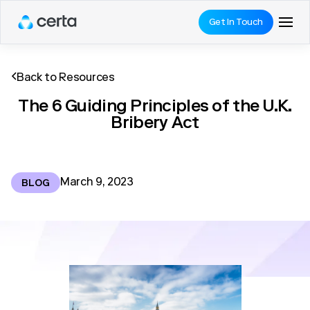
Get In Touch
Back to Resources
The 6 Guiding Principles of the U.K.
Bribery Act
March 9, 2023
BLOG