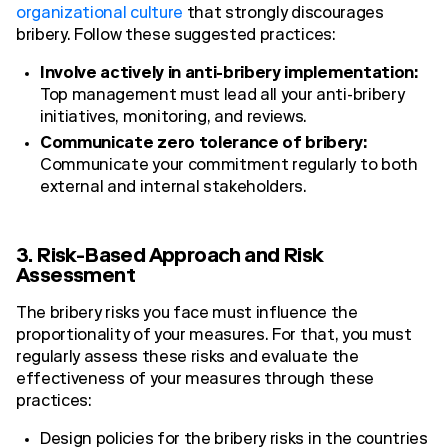
organizational culture
that strongly discourages
bribery. Follow these suggested practices:
Involve actively in anti-bribery implementation:
Top management must lead all your anti-bribery
initiatives, monitoring, and reviews.
Communicate zero tolerance of bribery:
Communicate your commitment regularly to both
external and internal stakeholders.
3. Risk-Based Approach and Risk
Assessment
The bribery risks you face must influence the
proportionality of your measures. For that, you must
regularly assess these risks and evaluate the
effectiveness of your measures through these
practices:
Design policies for the bribery risks in the countries