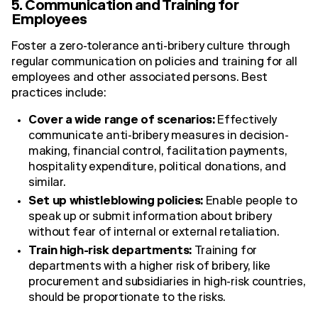
5. Communication and Training for
Employees
Foster a zero-tolerance anti-bribery culture through
regular communication on policies and training for all
employees and other associated persons. Best
practices include:
Cover a wide range of scenarios:
Effectively
communicate anti-bribery measures in decision-
making, financial control, facilitation payments,
hospitality expenditure, political donations, and
similar.
Set up whistleblowing policies:
Enable people to
speak up or submit information about bribery
without fear of internal or external retaliation.
Train high-risk departments:
Training for
departments with a higher risk of bribery, like
procurement and subsidiaries in high-risk countries,
should be proportionate to the risks.