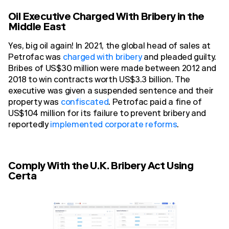
Oil Executive Charged With Bribery in the
Middle East
Yes, big oil again! In 2021, the global head of sales at
Petrofac was
charged with bribery
and pleaded guilty.
Bribes of US$30 million were made between 2012 and
2018 to win contracts worth US$3.3 billion. The
executive was given a suspended sentence and their
property was
confiscated
. Petrofac paid a fine of
US$104 million for its failure to prevent bribery and
reportedly
implemented corporate reforms
.
Comply With the U.K. Bribery Act Using
Certa