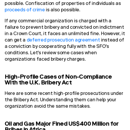
possible. Confiscation of properties of individuals as
proceeds of crime
is also possible.
If any commercial organization is charged with a
failure to prevent bribery and convicted on indictment
in a Crown Court, it faces an unlimited fine. However, it
can get a
deferred prosecution agreement
instead of
a conviction by cooperating fully with the SFO's
conditions. Let's review some cases when
organizations faced bribery charges.
High-Profile Cases of Non-Compliance
With the U.K. Bribery Act
Here are some recent high-profile prosecutions under
the Bribery Act. Understanding them can help your
organization avoid the same mistakes.
Oil and Gas Major Fined US$400 Million for