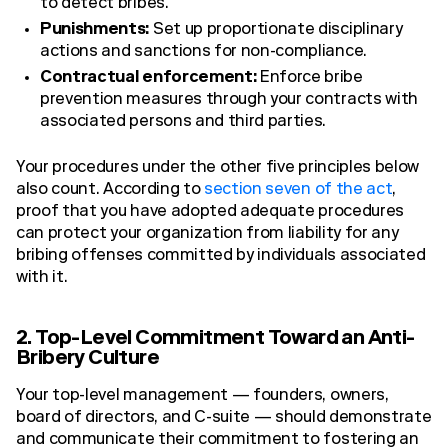
to detect bribes.
Punishments:
Set up proportionate disciplinary
actions and sanctions for non-compliance.
Contractual enforcement:
Enforce bribe
prevention measures through your contracts with
associated persons and third parties.
Your procedures under the other five principles below
also count. According to
section seven of the act
,
proof that you have adopted adequate procedures
can protect your organization from liability for any
bribing offenses committed by individuals associated
with it.
2. Top-Level Commitment Toward an Anti-
Bribery Culture
Your top-level management — founders, owners,
board of directors, and C-suite — should demonstrate
and communicate their commitment to fostering an