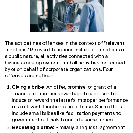
The act defines offenses in the context of "relevant
functions." Relevant functions include all functions of
a public nature, all activities connected with a
business or employment, and all activities performed
by or on behalf of corporate organizations. Four
offenses are defined:
Giving a bribe:
An offer, promise, or grant of a
financial or another advantage to a person to
induce or reward the latter's improper performance
of a relevant function is an offense. Such offers
include small bribes like facilitation payments to
government officials to initiate some action.
Receiving a bribe:
Similarly, a request, agreement,