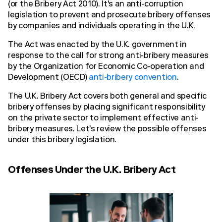
(or the Bribery Act 2010). It's an anti-corruption
legislation to prevent and prosecute bribery offenses
by companies and individuals operating in the U.K.
The Act was enacted by the U.K. government in
response to the call for strong anti-bribery measures
by the Organization for Economic Co-operation and
Development (OECD)
anti-bribery convention
.
The U.K. Bribery Act covers both general and specific
bribery offenses by placing significant responsibility
on the private sector to implement effective anti-
bribery measures. Let's review the possible offenses
under this bribery legislation.
Offenses Under the U.K. Bribery Act