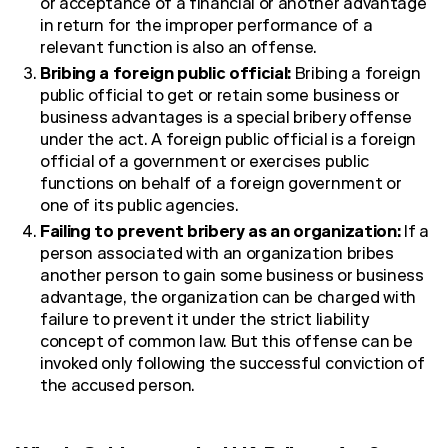
or acceptance of a financial or another advantage
in return for the improper performance of a
relevant function is also an offense.
Bribing a foreign public official:
Bribing a foreign
public official to get or retain some business or
business advantages is a special bribery offense
under the act. A foreign public official is a foreign
official of a government or exercises public
functions on behalf of a foreign government or
one of its public agencies.
Failing to prevent bribery as an organization:
If a
person associated with an organization bribes
another person to gain some business or business
advantage, the organization can be charged with
failure to prevent it under the strict liability
concept of common law. But this offense can be
invoked only following the successful conviction of
the accused person.