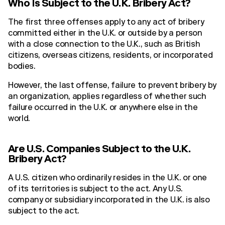
Who Is Subject to the U.K. Bribery Act?
The first three offenses apply to any act of bribery
committed either in the U.K. or outside by a person
with a close connection to the U.K., such as British
citizens, overseas citizens, residents, or incorporated
bodies.
However, the last offense, failure to prevent bribery by
an organization, applies regardless of whether such
failure occurred in the U.K. or anywhere else in the
world.
Are U.S. Companies Subject to the U.K.
Bribery Act?
A U.S. citizen who ordinarily resides in the U.K. or one
of its territories is subject to the act. Any U.S.
company or subsidiary incorporated in the U.K. is also
subject to the act.