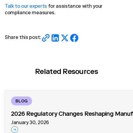
Talk to our experts
for assistance with your
compliance measures.
Share this post:
Related Resources
BLOG
2026 Regulatory Changes Reshaping Manufa
January 30, 2026