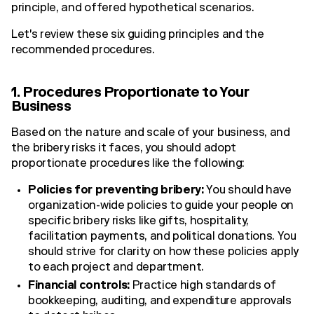
principle, and offered hypothetical scenarios.
Let's review these six guiding principles and the
recommended procedures.
1. Procedures Proportionate to Your
Business
Based on the nature and scale of your business, and
the bribery risks it faces, you should adopt
proportionate procedures like the following:
Policies for preventing bribery:
You should have
organization-wide policies to guide your people on
specific bribery risks like gifts, hospitality,
facilitation payments, and political donations. You
should strive for clarity on how these policies apply
to each project and department.
Financial controls:
Practice high standards of
bookkeeping, auditing, and expenditure approvals