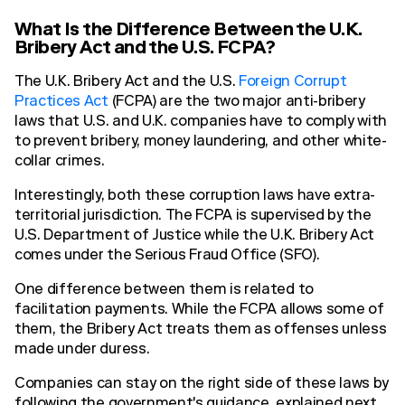
What Is the Difference Between the U.K.
Bribery Act and the U.S. FCPA?
The U.K. Bribery Act and the U.S.
Foreign Corrupt
Practices Act
(FCPA) are the two major anti-bribery
laws that U.S. and U.K. companies have to comply with
to prevent bribery, money laundering, and other white-
collar crimes.
Interestingly, both these corruption laws have extra-
territorial jurisdiction. The FCPA is supervised by the
U.S. Department of Justice while the U.K. Bribery Act
comes under the Serious Fraud Office (SFO).
One difference between them is related to
facilitation payments. While the FCPA allows some of
them, the Bribery Act treats them as offenses unless
made under duress.
Companies can stay on the right side of these laws by
following the government's guidance, explained next.