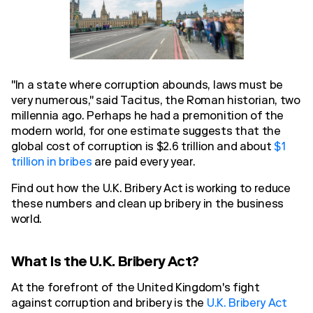
"In a state where corruption abounds, laws must be
very numerous," said Tacitus, the Roman historian, two
millennia ago. Perhaps he had a premonition of the
modern world, for one estimate suggests that the
global cost of corruption is $2.6 trillion and about
$1
trillion in bribes
are paid every year.
Find out how the U.K. Bribery Act is working to reduce
these numbers and clean up bribery in the business
world.
What Is the U.K. Bribery Act?
At the forefront of the United Kingdom's fight
against corruption and bribery is the
U.K. Bribery Act