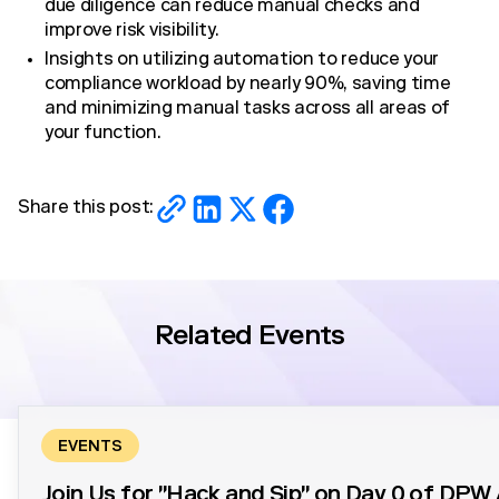
due diligence can reduce manual checks and
improve risk visibility.
Insights on utilizing automation to reduce your
compliance workload by nearly 90%, saving time
and minimizing manual tasks across all areas of
your function.
Share this post:
Related Events
EVENTS
Join Us for "Hack and Sip" on Day 0 of DP