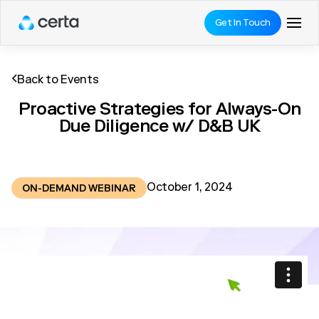
Get In Touch
Back to Events
Proactive Strategies for Always-On
Due Diligence w/ D&B UK
October 1, 2024
ON-DEMAND WEBINAR