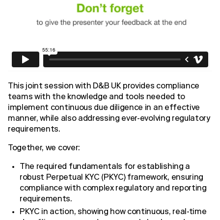
This joint session with D&B UK provides compliance
teams with the knowledge and tools needed to
implement continuous due diligence in an effective
manner, while also addressing ever-evolving regulatory
requirements.
Together, we cover:
The required fundamentals for establishing a
robust Perpetual KYC (PKYC) framework, ensuring
compliance with complex regulatory and reporting
requirements.
PKYC in action, showing how continuous, real-time