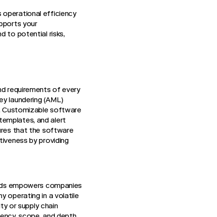
 operational efficiency
upports your
 to potential risks,
and requirements of every
ey laundering (AML)
ks. Customizable software
templates, and alert
sures that the software
tiveness by providing
 needs empowers companies
 operating in a volatile
ity or supply chain
uency, scope, and depth