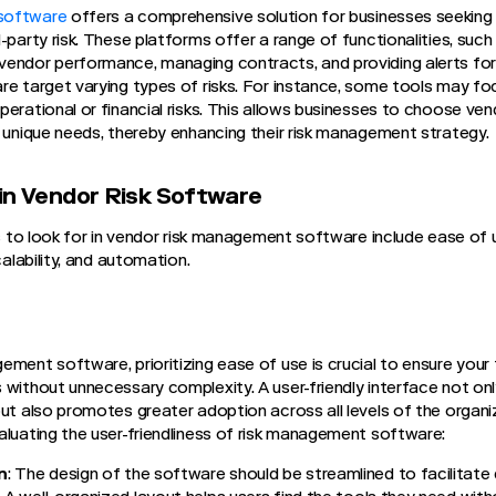
software
offers a comprehensive solution for businesses seeking 
-party risk. These platforms offer a range of functionalities, such 
endor performance, managing contracts, and providing alerts for 
re target varying types of risks. For instance, some tools may foc
perational or financial risks. This allows businesses to choose ve
r unique needs, thereby enhancing their risk management strategy.
in Vendor Risk Software
ies to look for in vendor risk management software include ease of
calability, and automation.
ement software, prioritizing ease of use is crucial to ensure your
 without unnecessary complexity. A user-friendly interface not on
but also promotes greater adoption across all levels of the organi
aluating the user-friendliness of risk management software:
n
: The design of the software should be streamlined to facilitate