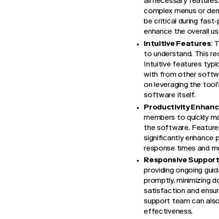
all necessary features
complex menus or dense
be critical during fast
enhance the overall use
Intuitive Features
: 
to understand. This re
Intuitive features typ
with from other softwa
on leveraging the tool
software itself.
Productivity Enhan
members to quickly mas
the software. Feature
significantly enhance 
response times and mor
Responsive Suppor
providing ongoing guid
promptly, minimizing do
satisfaction and ensur
support team can also 
effectiveness.