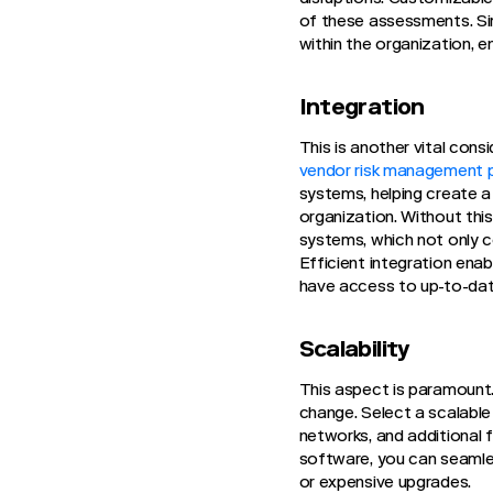
of these assessments. Sim
within the organization, e
Integration
This is another vital con
vendor risk management 
systems, helping create 
organization. Without thi
systems, which not only c
Efficient integration ena
have access to up-to-dat
Scalability
This aspect is paramount.
change. Select a scalabl
networks, and additional 
software, you can seamle
or expensive upgrades.