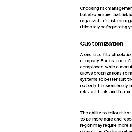
Choosing risk management 
but also ensure that risk
organization’s risk manage
ultimately safeguarding yo
Customization
A one-size-fits-all solut
company. For instance, fi
compliance, while a manuf
allows organizations to m
systems to better suit th
not only fits seamlessly 
relevant tools and features
The ability to tailor ris
to be more agile and respo
region may require more fr
disruptions. Customizable