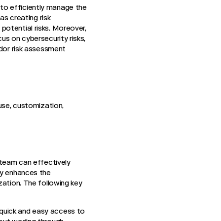
to efficiently manage the
as creating risk
potential risks. Moreover,
us on cybersecurity risks,
ndor risk assessment
 use, customization,
 team can effectively
ly enhances the
zation. The following key
 quick and easy access to