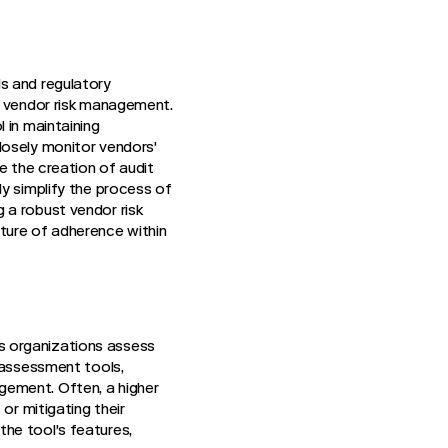
s and regulatory
f vendor risk management.
 in maintaining
losely monitor vendors'
e the creation of audit
y simplify the process of
 a robust vendor risk
ture of adherence within
s organizations assess
k assessment tools,
gement. Often, a higher
or mitigating their
he tool's features,