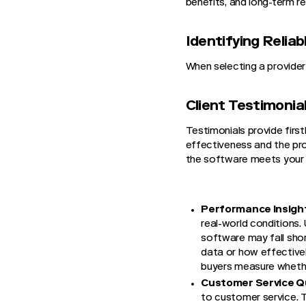
benefits, and long-term re
Identifying Reli
When selecting a provider
Client Testimonia
Testimonials provide firs
effectiveness and the prov
the software meets your 
Performance Insigh
real-world conditions.
software may fall shor
data or how effectivel
buyers measure whether
Customer Service Qu
to customer service. T