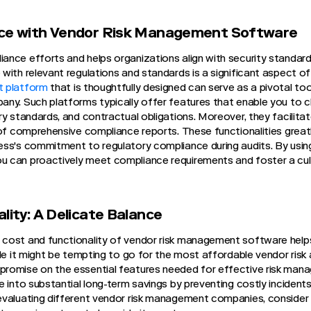
nce with Vendor Risk Management Software
nce efforts and helps organizations align with security standard
with relevant regulations and standards is a significant aspect o
t platform
that is thoughtfully designed can serve as a pivotal tool
ny. Such platforms typically offer features that enable you to c
y standards, and contractual obligations. Moreover, they facilitat
 of comprehensive compliance reports. These functionalities greatl
ss's commitment to regulatory compliance during audits. By using
 can proactively meet compliance requirements and foster a cul
lity: A Delicate Balance
cost and functionality of vendor risk management software help
ile it might be tempting to go for the most affordable vendor ris
romise on the essential features needed for effective risk mana
 into substantial long-term savings by preventing costly incidents 
valuating different vendor risk management companies, consider t