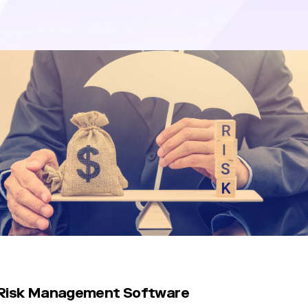
tigate potential threats to their reputation, financial stability, or 
 Risk Management Software