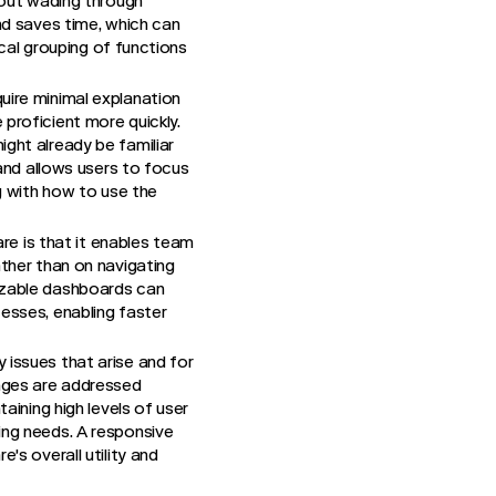
hout wading through
nd saves time, which can
ical grouping of functions
uire minimal explanation
proficient more quickly.
ght already be familiar
 and allows users to focus
ng with how to use the
re is that it enables team
ather than on navigating
izable dashboards can
esses, enabling faster
y issues that arise and for
enges are addressed
aining high levels of user
ing needs. A responsive
's overall utility and