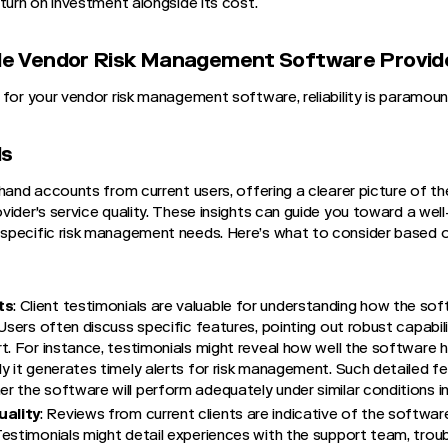
turn on investment alongside its cost.
able Vendor Risk Management Software Provid
 for your vendor risk management software, reliability is paramoun
ls
thand accounts from current users, offering a clearer picture of t
ider's service quality. These insights can guide you toward a well
specific risk management needs. Here’s what to consider based o
ts
: Client testimonials are valuable for understanding how the so
 Users often discuss specific features, pointing out robust capabil
t. For instance, testimonials might reveal how well the software 
y it generates timely alerts for risk management. Such detailed 
 the software will perform adequately under similar conditions in
ality
: Reviews from current clients are indicative of the softw
estimonials might detail experiences with the support team, troubl