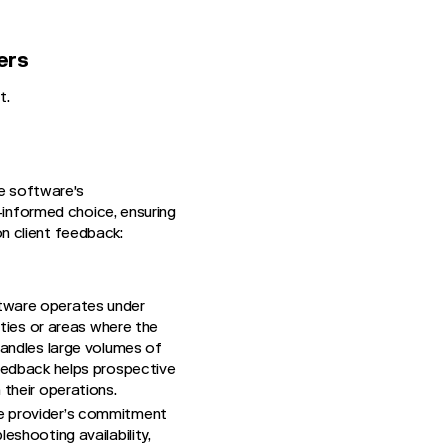
ers
t.
he software's
-informed choice, ensuring
n client feedback:
ftware operates under
ities or areas where the
handles large volumes of
feedback helps prospective
 their operations.
are provider’s commitment
eshooting availability,