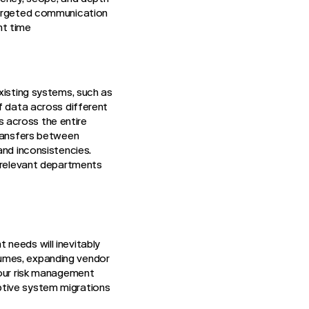
 targeted communication
ht time
xisting systems, such as
of data across different
 across the entire
transfers between
and inconsistencies.
l relevant departments
needs will inevitably
lumes, expanding vendor
your risk management
ptive system migrations