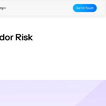
ny
Get In Touch
dor Risk
rstated. As businesses
d manage potential risks
nt tools play a pivotal