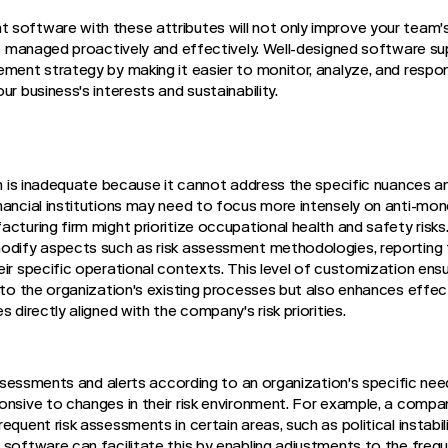
software with these attributes will not only improve your team's
 is managed proactively and effectively. Well-designed software s
ment strategy by making it easier to monitor, analyze, and respond
ur business's interests and sustainability.
ion is inadequate because it cannot address the specific nuances 
nancial institutions may need to focus more intensely on anti-mon
acturing firm might prioritize occupational health and safety ris
odify aspects such as risk assessment methodologies, reporting 
eir specific operational contexts. This level of customization en
into the organization's existing processes but also enhances effec
 directly aligned with the company's risk priorities.
k assessments and alerts according to an organization's specific
nsive to changes in their risk environment. For example, a company
equent risk assessments in certain areas, such as political instabil
 software can facilitate this by enabling adjustments to the freq