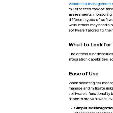
Vendor risk management 
multifaceted task of third
assessments, monitoring v
different types of softwa
while others may handle o
software tailored to thei
What to Look for 
The critical functionalit
integration capabilities, s
Ease of Use
When selecting risk manag
manage and mitigate risks
software's functionality 
aspects are vital when ev
Simplified Navigatio