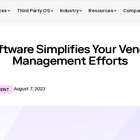
tes
Third Party OS
Industry
Resources
Compa
tware Simplifies Your Ven
Management Efforts
August 7, 2023
MENT
ronment, the importance of vendor risk management cannot be ove
d and reliant on third parties, the need to evaluate, monitor, an
ationships becomes critical. In this context, vendor risk manageme