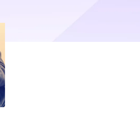
operational efficiency.