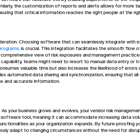
ilarly, the customization of reports and alerts allows for more
nsuring that critical information reaches the right people at the rig
sideration. Choosing software that can seamlessly integrate with e
programs,
is crucial. This integration facilitates the smooth flow 
a comprehensive view of risk exposures and management practices
s capability, teams might need to resort to manual data entry or 
onsumes valuable time but also increases the likelihood of errors 
bles automated data sharing and synchronization, ensuring that al
e and accurate information.
 As your business grows and evolves, your vendor risk management 
e software tool, meaning it can accommodate increasing data vo
functionalities as your organization expands. By future-proofing 
ssly adapt to changing circumstances without the need for disru