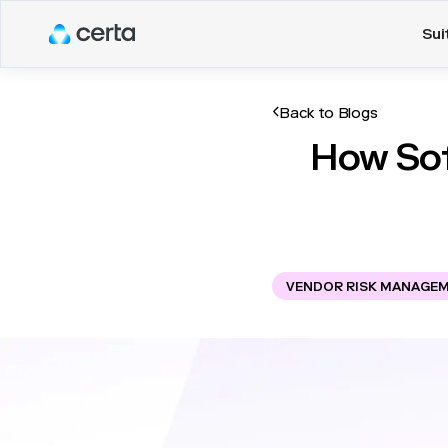
Sui
Back to Blogs
How Sof
VENDOR RISK MANAGE
In today's business envi
become more interconnecte
associated with these rel