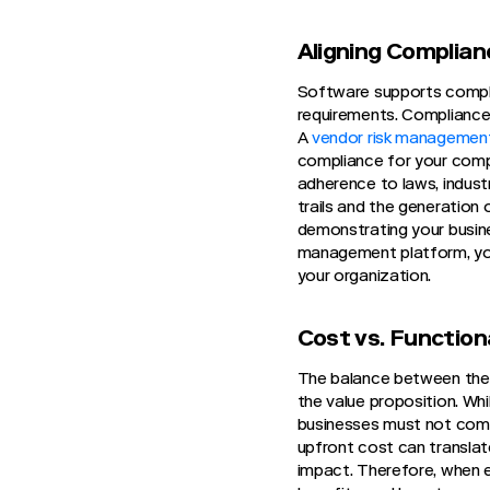
Aligning Complia
Software supports complia
requirements. Compliance 
A
vendor risk managemen
compliance for your compa
adherence to laws, industr
trails and the generation
demonstrating your busine
management platform, you
your organization.
Cost vs. Functiona
The balance between the 
the value proposition. Wh
businesses must not comp
upfront cost can translate
impact. Therefore, when e