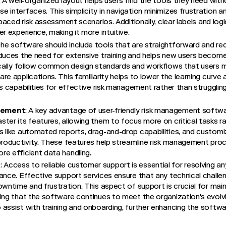
. A well-organized layout helps users find the tools they need wit
 interfaces. This simplicity in navigation minimizes frustration a
-paced risk assessment scenarios. Additionally, clear labels and log
r experience, making it more intuitive.
The software should include tools that are straightforward and req
duces the need for extensive training and helps new users become 
ically follow common design standards and workflows that users mi
re applications. This familiarity helps to lower the learning curve
’s capabilities for effective risk management rather than struggli
cement
: A key advantage of user-friendly risk management softwa
ter its features, allowing them to focus more on critical tasks r
s like automated reports, drag-and-drop capabilities, and custom
productivity. These features help streamline risk management proc
e efficient data handling.
t
: Access to reliable customer support is essential for resolving an
ance. Effective support services ensure that any technical chall
wntime and frustration. This aspect of support is crucial for maint
ing that the software continues to meet the organization's evolv
assist with training and onboarding, further enhancing the software