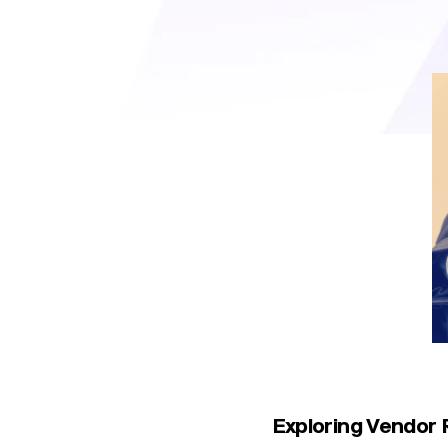
role, helping businesses mi
Exploring Vendor