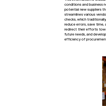
conditions and business n
potential new suppliers tha
streamlines various vend
checks, which traditional
reduce errors, save time,
redirect their efforts tow
future needs, and develop
efficiency of procurement