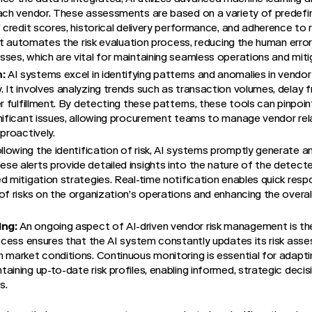
ach vendor. These assessments are based on a variety of predefined
’ credit scores, historical delivery performance, and adherence to 
s it automates the risk evaluation process, reducing the human erro
ses, which are vital for maintaining seamless operations and mitiga
:
AI systems excel in identifying patterns and anomalies in vendor
 It involves analyzing trends such as transaction volumes, delay 
r fulfillment. By detecting these patterns, these tools can pinpoin
nificant issues, allowing procurement teams to manage vendor rel
proactively.
lowing the identification of risk, AI systems promptly generate a
e alerts provide detailed insights into the nature of the detected
d mitigation strategies. Real-time notification enables quick resp
f risks on the organization’s operations and enhancing the overall s
ing:
An ongoing aspect of AI-driven vendor risk management is th
rocess ensures that the AI system constantly updates its risk ass
 market conditions. Continuous monitoring is essential for adapt
aining up-to-date risk profiles, enabling informed, strategic deci
s.