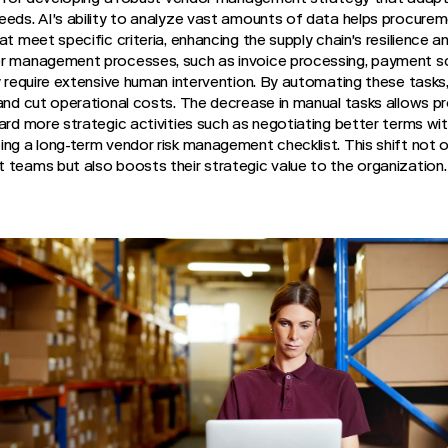
eeds. AI's ability to analyze vast amounts of data helps procure
t meet specific criteria, enhancing the supply chain's resilience an
or management processes, such as invoice processing, payment s
ly require extensive human intervention. By automating these tasks
 and cut operational costs. The decrease in manual tasks allows
ard more strategic activities such as negotiating better terms with
ing a long-term vendor risk management checklist. This shift not 
 teams but also boosts their strategic value to the organization.