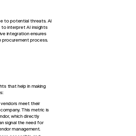
 to potential threats. AI
to interpret AI insights
ive integration ensures
e procurement process.
hts that help in making
s:
r vendors meet their
 company. This metric is
ndor, which directly
an signal the need for
 vendor management.