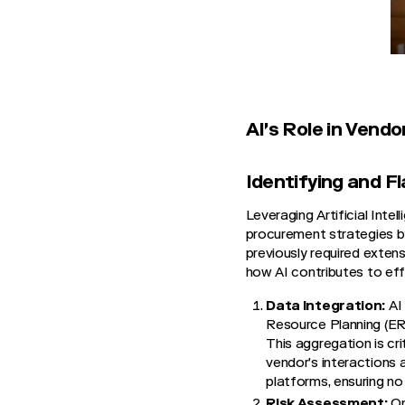
AI's Role in Ven
Identifying and F
Leveraging Artificial Int
procurement strategies by
previously required extens
how AI contributes to ef
Data Integration:
AI 
Resource Planning (E
This aggregation is cr
vendor’s interactions a
platforms, ensuring no
Risk Assessment:
On