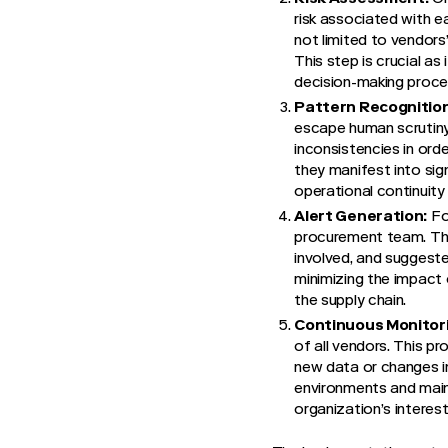
risk associated with e
not limited to vendors
This step is crucial a
decision-making proces
Pattern Recognition
escape human scrutiny.
inconsistencies in orde
they manifest into sig
operational continuity 
Alert Generation:
Fol
procurement team. Thes
involved, and suggeste
minimizing the impact o
the supply chain.
Continuous Monitor
of all vendors. This p
new data or changes in
environments and maint
organization’s interest