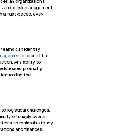
ces an organization’s
of vendor risk management,
n a fast-paced, ever-
 teams can identify
anagement
is crucial for
ion. AI’s ability to
 addressed promptly,
afeguarding the
 to logistical challenges.
nuity of supply even in
zations to maintain steady
rations and finances.