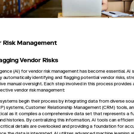
dor Risk Management
lagging Vendor Risks
elligence (AI) for vendor risk management has become essential. A
 automatically identifying and flagging potential vendor risks, st
ive manual oversight. Each step involved in this process provides 
fective vendor risk management:
systems begin their process by integrating data from diverse sou
RP) systems, Customer Relationship Management (CRM) tools, an
itical as it compiles a comprehensive data set that represents a f
nd histories. By centralizing this information, AI tools can efficie
 critical details are overlooked and providing a foundation for acc
ce the data is integrated, AI utilizes advanced machine learning a