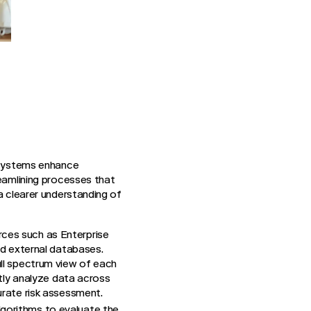
I systems enhance
reamlining processes that
a clearer understanding of
rces such as Enterprise
d external databases.
ull spectrum view of each
ntly analyze data across
urate risk assessment.
lgorithms to evaluate the