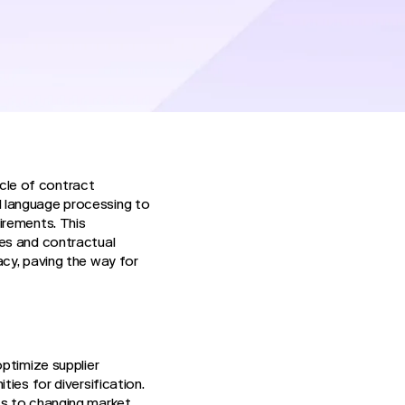
olution means
onships, marking a
cle of contract
l language processing to
irements. This
ues and contractual
acy, paving the way for
ptimize supplier
ies for diversification.
ts to changing market