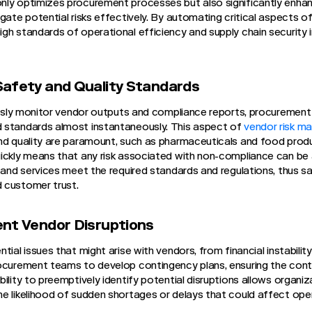
nly optimizes procurement processes but also significantly enhan
igate potential risks effectively. By automating critical aspects 
gh standards of operational efficiency and supply chain security i
Safety and Quality Standards
uously monitor vendor outputs and compliance reports, procurement
 standards almost instantaneously. This aspect of
vendor risk m
nd quality are paramount, such as pharmaceuticals and food product
uickly means that any risk associated with non-compliance can be
s and services meet the required standards and regulations, thus s
 customer trust.
ent Vendor Disruptions
ial issues that might arise with vendors, from financial instability
ocurement teams to develop contingency plans, ensuring the conti
ility to preemptively identify potential disruptions allows organi
e likelihood of sudden shortages or delays that could affect ope