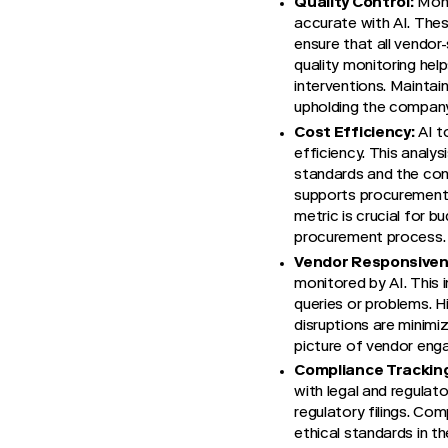
Quality Control:
Moni
accurate with AI. Thes
ensure that all vendor
quality monitoring help
interventions. Maintain
upholding the company'
Cost Efficiency:
AI t
efficiency. This anal
standards and the con
supports procurement t
metric is crucial for 
procurement process.
Vendor Responsiven
monitored by AI. This
queries or problems. H
disruptions are minimi
picture of vendor eng
Compliance Trackin
with legal and regulato
regulatory filings. Com
ethical standards in th