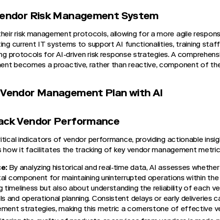
 Vendor Risk Management System
ir risk management protocols, allowing for a more agile response
ing current IT systems to support AI functionalities, training staff 
ing protocols for AI-driven risk response strategies. A comprehens
ent becomes a proactive, rather than reactive, component of th
t Vendor Management Plan with AI
rack Vendor Performance
tical indicators of vendor performance, providing actionable insig
s how it facilitates the tracking of key vendor management metric
ce:
By analyzing historical and real-time data, AI assesses whethe
vital component for maintaining uninterrupted operations within the
 timeliness but also about understanding the reliability of each ve
s and operational planning. Consistent delays or early deliveries c
ement strategies, making this metric a cornerstone of effective