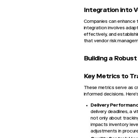
Integration into
Companies can enhance the
integration involves adapt
effectively, and establish
that vendor risk managem
Building a Robus
Key Metrics to T
These metrics serve as cri
informed decisions. Here’
Delivery Performan
delivery deadlines, a 
not only about tracking
impacts inventory level
adjustments in procur