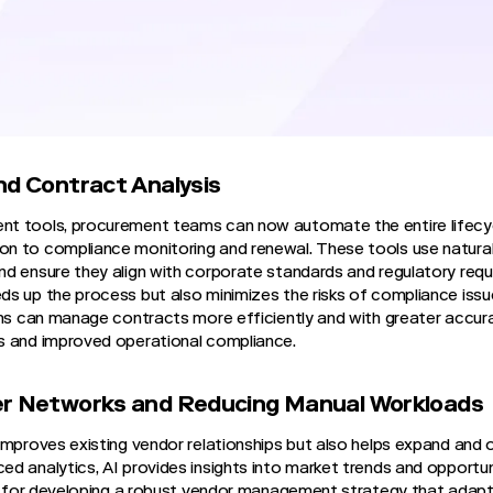
 and enhance decision-making with predictive analytics. This ev
 focus on strategic planning and building stronger vendor relati
ganizations manage their external partners.
dor Management with AI
nd Contract Analysis
t tools, procurement teams can now automate the entire lifecy
n to compliance monitoring and renewal. These tools use natura
d ensure they align with corporate standards and regulatory requ
s up the process but also minimizes the risks of compliance iss
ams can manage contracts more efficiently and with greater accur
s and improved operational compliance.
er Networks and Reducing Manual Workloads
improves existing vendor relationships but also helps expand and o
 analytics, AI provides insights into market trends and opportunit
al for developing a robust vendor management strategy that adap