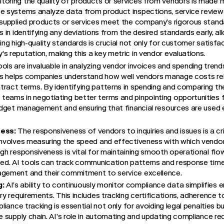
toring the quality of products or services from vendors is made 
e systems analyze data from product inspections, service reviews
-supplied products or services meet the company’s rigorous stand
s in identifying any deviations from the desired standards early, al
ing high-quality standards is crucial not only for customer satisfa
s reputation, making this a key metric in vendor evaluations.
ools are invaluable in analyzing vendor invoices and spending tren
ysis helps companies understand how well vendors manage costs re
tract terms. By identifying patterns in spending and comparing t
eams in negotiating better terms and pinpointing opportunities f
budget management and ensuring that financial resources are used e
ess:
The responsiveness of vendors to inquiries and issues is a c
 involves measuring the speed and effectiveness with which vendo
igh responsiveness is vital for maintaining smooth operational flo
zed. AI tools can track communication patterns and response times
agement and their commitment to service excellence.
g:
AI’s ability to continuously monitor compliance data simplifies 
ry requirements. This includes tracking certifications, adherence t
pliance tracking is essential not only for avoiding legal penalties b
e supply chain. AI’s role in automating and updating compliance rec