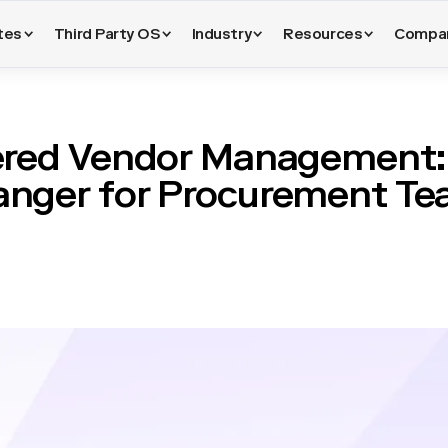
tes
Third Party OS
Industry
Resources
Compa
red Vendor Management:
nger for Procurement T
sitioned significantly with the advent of artificial intelligence. 
tionships manually, relying on spreadsheets, emails, and periodic 
ut also prone to human error. The integration of
vendor manageme
ice. Such technologies now enable the automation of mundane tas