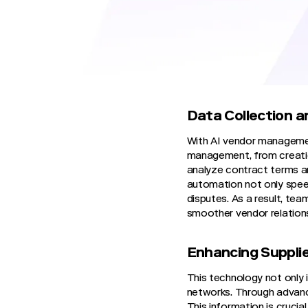
and contract management,
procurement teams can now
significant leap in how or
Streamlining Ven
Data Collection a
With AI vendor managemen
management, from creatio
analyze contract terms an
automation not only speed
disputes. As a result, te
smoother vendor relation
Enhancing Suppli
This technology not only 
networks. Through advanced
This information is cruci