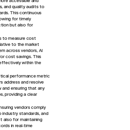
more accessible and
, and quality audits to
ards. This continuous
lowing for timely
ction but also for
ds to measure cost
lative to the market
hem across vendors, AI
or cost savings. This
ffectively within the
ritical performance metric
rs address and resolve
w and ensuring that any
, providing a clear
ensuring vendors comply
o industry standards, and
ut also for maintaining
ords in real-time