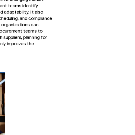
ment teams identify
d adaptability. It also
cheduling, and compliance
, organizations can
 procurement teams to
 suppliers, planning for
only improves the