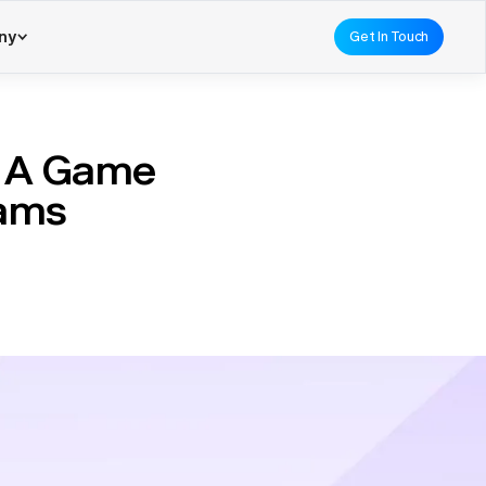
ny
Get In Touch
 A Game
eams
Traditionally, procurement
reviews. This process was
nt using AI
has
ks, such as data entry