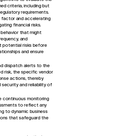
 criteria, including but
regulatory requirements.
r factor and accelerating
ting financial risks.
 behavior that might
frequency, and
t potential risks before
ationships and ensure
nd dispatch alerts to the
 risk, the specific vendor
onse actions, thereby
ecurity and reliability of
e continuous monitoring
essments to reflect any
ing to dynamic business
sions that safeguard the