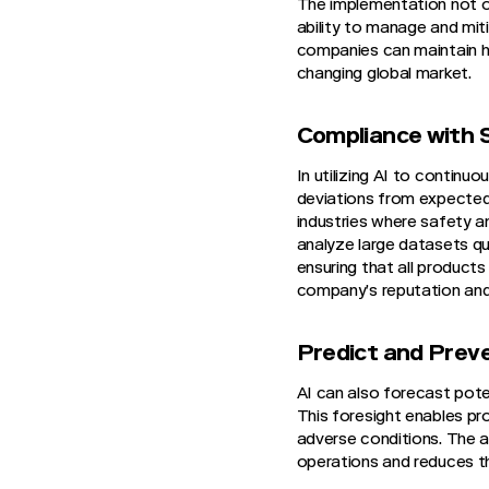
The implementation not o
ability to manage and mit
companies can maintain hi
changing global market.
Compliance with 
In utilizing AI to contin
deviations from expected
industries where safety a
analyze large datasets q
ensuring that all product
company’s reputation and
Predict and Prev
AI can also forecast potent
This foresight enables pr
adverse conditions. The ab
operations and reduces th