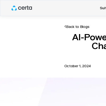
Sui
Back to Blogs
AI-Powe
Cha
October 1, 2024
Vendor management has tran
teams handled vendor rela
not only time-consuming b
revolutionized this pract